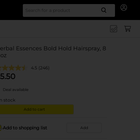
Search for
erbal Essences Bold Hold Hairspray, 8
 oz
4.5
(246)
5.50
Deal available
in stock
Add to cart
Add to shopping list
Add