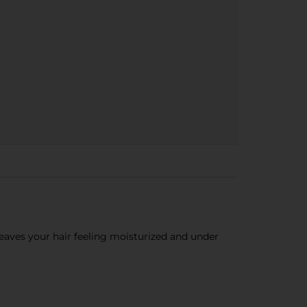
eaves your hair feeling moisturized and under