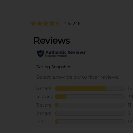
4.5
(246)