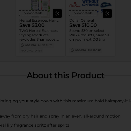
View details
View details
Herbal Essences Hair Care
Dollar General
Save $3.00
Save $10.00
TWO Herbal Essences
Spend $30 on select
Styling Products
P&G Products, Save $10
(excludes Shampoos,
on your next DG trip
Conditioners,
08/29/26
MUST BUY 2
Treatments, and
08/08/26
DG STORE
MANUFACTURER
Trial/Travel size).
About this Product
bringing your style down with this maximum hold hairspray-it l
s away from dry hair and spray in an even, all-around motion
al lily fragrance spritz after spritz