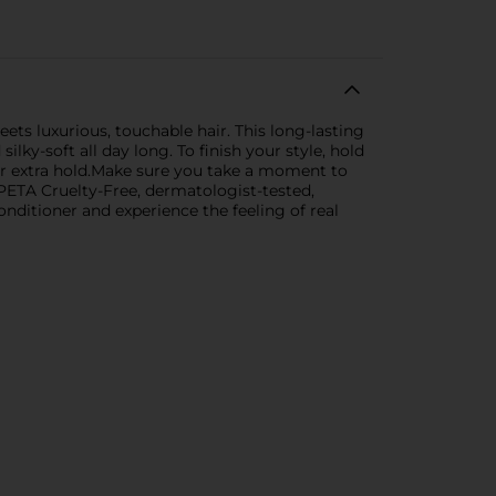
ts luxurious, touchable hair. This long-lasting
lky-soft all day long. To finish your style, hold
 for extra hold.Make sure you take a moment to
d PETA Cruelty-Free, dermatologist-tested,
onditioner and experience the feeling of real