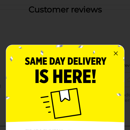
Customer reviews