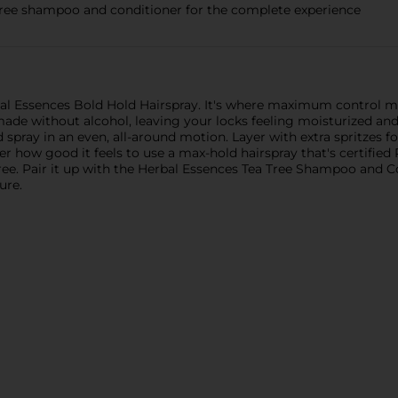
a tree shampoo and conditioner for the complete experience
al Essences Bold Hold Hairspray. It's where maximum control mee
de without alcohol, leaving your locks feeling moisturized and si
d spray in an even, all-around motion. Layer with extra spritzes
over how good it feels to use a max-hold hairspray that's certifie
-free. Pair it up with the Herbal Essences Tea Tree Shampoo and C
ure.