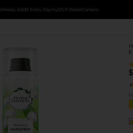
k
Weekly Ads
$1 Every Day
myDG® Wallet
Careers
H
fl
$
1