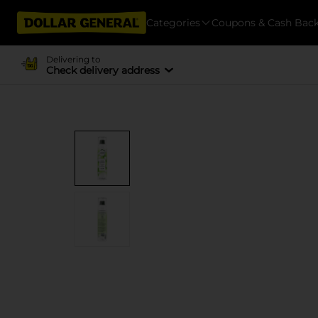
Categories
Coupons & Cash Bac
Delivering to
Check delivery address