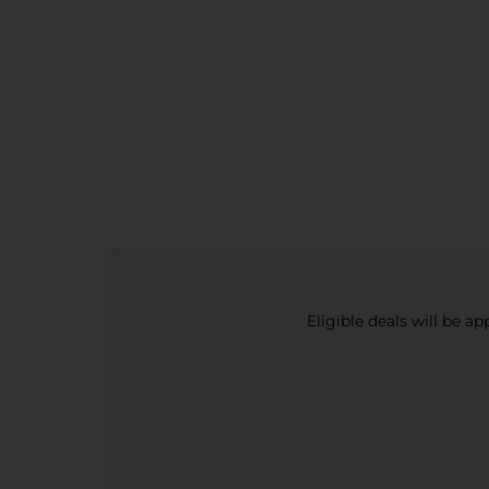
Eligible deals will be a