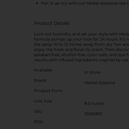
Pair it up: try with our herbal essences te
Product Details
Lock out humidity and set your style with Herb
formula pumps up your look for 24 hours. It's ma
the spray 10 to 12 inches away from dry hair an
enjoy the fresh and floral lily scent. Then disc
paraben-free, alcohol-free, color-safe, and dye
results with infused ingredients inspired by nat
Available
In Store
Brand
Herbal Essence
Product Form
Unit Size
8.0 ounce
SKU
35106801
POG