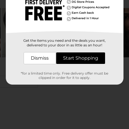
Get the items you need and the deals you want,
delivered to your door in as little as an hour!
Dismiss
Start Shopping
*for a limited time only. Free delivery offer must be
clipped in order for it to apply.