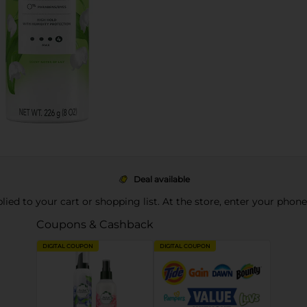
Deal available
pplied to your cart or shopping list. At the store, enter your phon
Coupons & Cashback
DIGITAL COUPON
DIGITAL COUPON