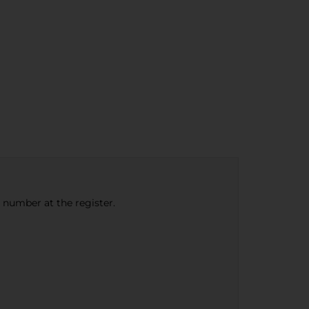
e number at the register.