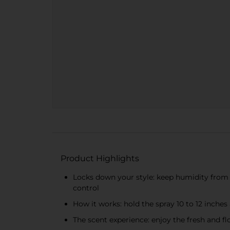
Product Highlights
Locks down your style: keep humidity from 
control
How it works: hold the spray 10 to 12 inche
The scent experience: enjoy the fresh and flor