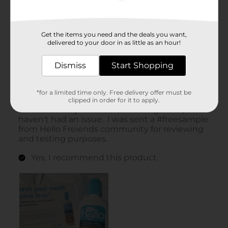
Get the items you need and the deals you want,
delivered to your door in as little as an hour!
Dismiss
Start Shopping
*for a limited time only. Free delivery offer must be
clipped in order for it to apply.