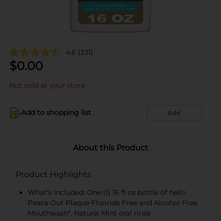
4.6
(231)
$
0.00
Not sold at your store
Add to shopping list
Add
About this Product
Product Highlights
What's Included: One (1) 16 fl oz bottle of hello
Peace Out Plaque Fluoride Free and Alcohol Free
Mouthwash*, Natural Mint oral rinse