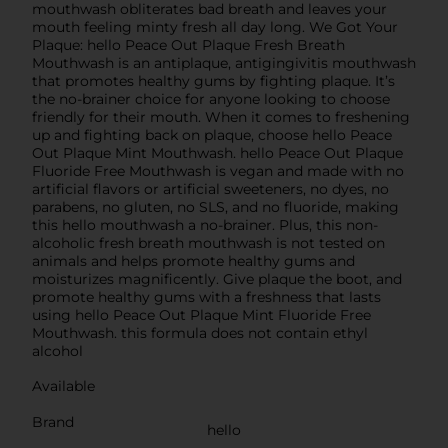
mouthwash obliterates bad breath and leaves your
mouth feeling minty fresh all day long. We Got Your
Plaque: hello Peace Out Plaque Fresh Breath
Mouthwash is an antiplaque, antigingivitis mouthwash
that promotes healthy gums by fighting plaque. It’s
the no-brainer choice for anyone looking to choose
friendly for their mouth. When it comes to freshening
up and fighting back on plaque, choose hello Peace
Out Plaque Mint Mouthwash. hello Peace Out Plaque
Fluoride Free Mouthwash is vegan and made with no
artificial flavors or artificial sweeteners, no dyes, no
parabens, no gluten, no SLS, and no fluoride, making
this hello mouthwash a no-brainer. Plus, this non-
alcoholic fresh breath mouthwash is not tested on
animals and helps promote healthy gums and
moisturizes magnificently. Give plaque the boot, and
promote healthy gums with a freshness that lasts
using hello Peace Out Plaque Mint Fluoride Free
Mouthwash. this formula does not contain ethyl
alcohol
Available
Brand
hello