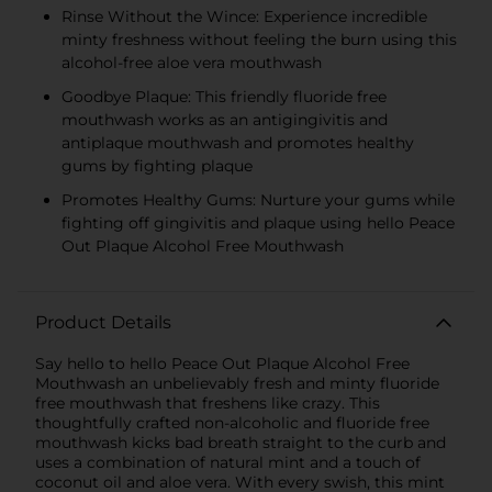
Rinse Without the Wince: Experience incredible
minty freshness without feeling the burn using this
alcohol-free aloe vera mouthwash
Goodbye Plaque: This friendly fluoride free
mouthwash works as an antigingivitis and
antiplaque mouthwash and promotes healthy
gums by fighting plaque
Promotes Healthy Gums: Nurture your gums while
fighting off gingivitis and plaque using hello Peace
Out Plaque Alcohol Free Mouthwash
Product Details
Say hello to hello Peace Out Plaque Alcohol Free
Mouthwash an unbelievably fresh and minty fluoride
free mouthwash that freshens like crazy. This
thoughtfully crafted non-alcoholic and fluoride free
mouthwash kicks bad breath straight to the curb and
uses a combination of natural mint and a touch of
coconut oil and aloe vera. With every swish, this mint