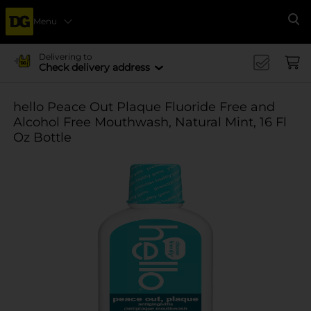
Menu
Se
Delivering to
Check delivery address
hello Peace Out Plaque Fluoride Free and
Alcohol Free Mouthwash, Natural Mint, 16 Fl
Oz Bottle