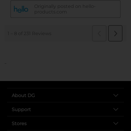
..
About DG
Support
Stores