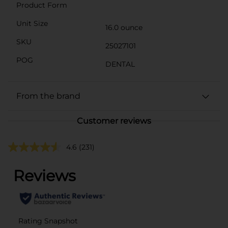
Product Form
Unit Size
16.0 ounce
SKU
25027101
POG
DENTAL
From the brand
Customer reviews
4.6
(231)