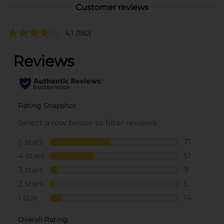
Customer reviews
4.1
(150)