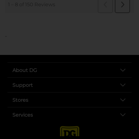
..
About DG
Support
Stores
Services