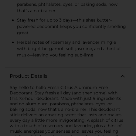
parabens, phthalates, dyes, or baking soda, now
that’s a no-brainer
Stay fresh for up to 3 days—this shea butter-
powered deodorant keeps you confidently smelling
great
Herbal notes of rosemary and lavender mingle
with bright bergamot, soft jasmine, and a hint of
musk—leaving you feeling sub-lime
Product Details
Say hello to hello Fresh Citrus Aluminum Free
Deodorant. Stay fresh all day (and then some) with
this 72-hour deodorant. Made with just 9 ingredients
and no aluminum, parabens, phthalates, dyes, or
baking soda, now that’s a no-brainer. This deodorant
stick delivers an amazing scent that lasts and makes
every day a little more invigorating. A splash of citrus
with a touch of rosemary and lavender, plus a hint of
musk, energizes your senses and leaves you feeling