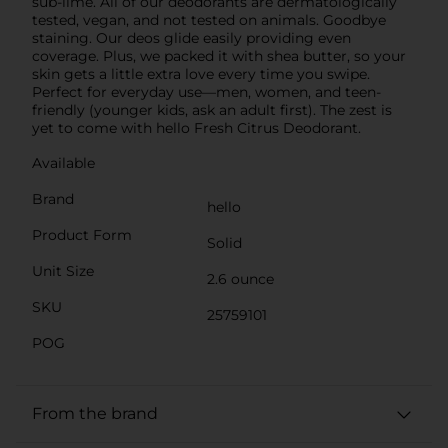
sub-lime. All of our deodorants are dermatologically
tested, vegan, and not tested on animals. Goodbye
staining. Our deos glide easily providing even
coverage. Plus, we packed it with shea butter, so your
skin gets a little extra love every time you swipe.
Perfect for everyday use—men, women, and teen-
friendly (younger kids, ask an adult first). The zest is
yet to come with hello Fresh Citrus Deodorant.
Available
Brand
hello
Product Form
Solid
Unit Size
2.6 ounce
SKU
25759101
POG
From the brand