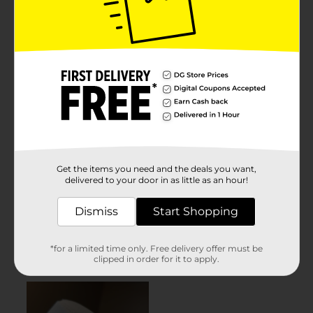
Get the items you need and the deals you want,
delivered to your door in as little as an hour!
Dismiss
Start Shopping
*for a limited time only. Free delivery offer must be
clipped in order for it to apply.