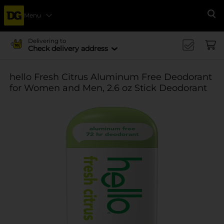
Menu
Se
Delivering to
Check delivery address
hello Fresh Citrus Aluminum Free Deodorant
for Women and Men, 2.6 oz Stick Deodorant