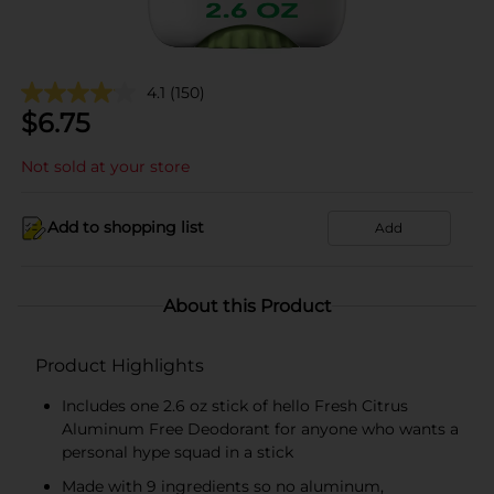
4.1
(150)
$
6.75
Not sold at your store
Add to shopping list
Add
About this Product
Product Highlights
Includes one 2.6 oz stick of hello Fresh Citrus
Aluminum Free Deodorant for anyone who wants a
personal hype squad in a stick
Made with 9 ingredients so no aluminum,