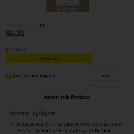
(0)
$
6.35
6
in stock
Add to cart
Add to shopping list
Add
About this Product
Product Highlights
Includes one (1) 4.0 oz tube of hello Antiplaque and
Whitening Fluoride Free Toothpaste, Natural