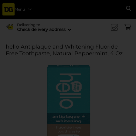
Menu
Se
Delivering to
Check delivery address
hello Antiplaque and Whitening Fluoride
Free Toothpaste, Natural Peppermint, 4 Oz