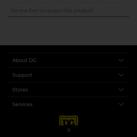
..
About DG
Support
Stores
Services
X