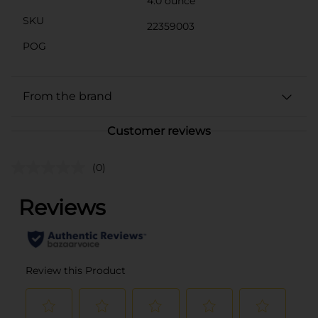
4.0 ounce
SKU
22359003
POG
From the brand
Customer reviews
(0)