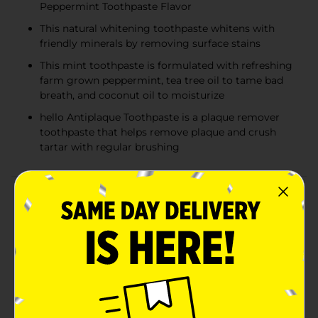
Peppermint Toothpaste Flavor
This natural whitening toothpaste whitens with
friendly minerals by removing surface stains
This mint toothpaste is formulated with refreshing
farm grown peppermint, tea tree oil to tame bad
breath, and coconut oil to moisturize
hello Antiplaque Toothpaste is a plaque remover
toothpaste that helps remove plaque and crush
tartar with regular brushing
Product Details
Say hello to a thoughtfully crafted fluoride free
toothpaste that helps whiten teeth and crush tartar at
the same time with hello Antiplaque and Whitening
Toothpaste. This fluoride free teeth whitening
toothpaste for adults helps brush away plaque with
regular brushing and includes high quality ingredients
like farm grown peppermint, tea tree oil, and coconut
oil to help tame bad breath and moisturize