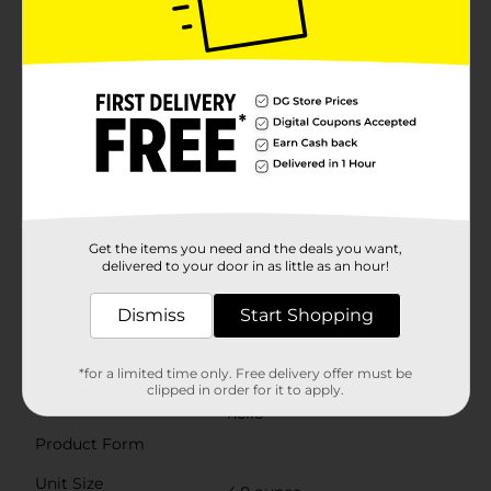
magnificently. Show tartar who’s boss with hello
Antiplaque Natural Whitening Toothpaste, a fluoride
free whitening toothpaste that helps brush away
plaque with regular brushing and naturally whitens
with mighty minerals by removing surface stains.
Plus, this peppermint toothpaste is a fluoride free
toothpaste that tastes awesome and works brilliantly
to tame bad breath, helping you start the day with
minty fresh breath. This hello fluoride free toothpaste
is a vegan toothpaste and an SLS free toothpaste and
contains no artificial sweeteners, no artificial flavors,
no peroxide, no synthetic dyes, no titanium dioxide, no
parabens, and is gluten free. No-brainer. As if that
Get the items you need and the deals you want,
weren't enough magic for one tube, hello antiplaque
delivered to your door in as little as an hour!
toothpaste is also not tested on animals. Show tartar
who’s boss and choose friendly with this fluoride free
Dismiss
Start Shopping
hello Antiplaque Whitening Toothpaste
Available
*for a limited time only. Free delivery offer must be
clipped in order for it to apply.
Brand
hello
Product Form
Unit Size