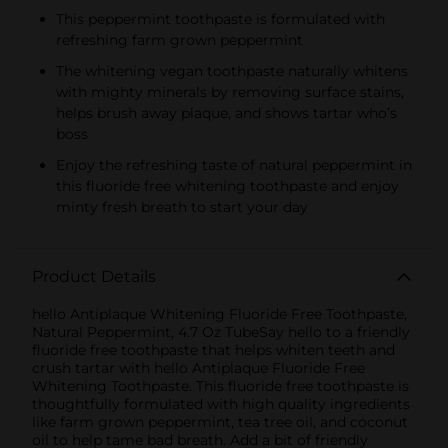
This peppermint toothpaste is formulated with
refreshing farm grown peppermint
The whitening vegan toothpaste naturally whitens
with mighty minerals by removing surface stains,
helps brush away plaque, and shows tartar who’s
boss
Enjoy the refreshing taste of natural peppermint in
this fluoride free whitening toothpaste and enjoy
minty fresh breath to start your day
Product Details
hello Antiplaque Whitening Fluoride Free Toothpaste,
Natural Peppermint, 4.7 Oz TubeSay hello to a friendly
fluoride free toothpaste that helps whiten teeth and
crush tartar with hello Antiplaque Fluoride Free
Whitening Toothpaste. This fluoride free toothpaste is
thoughtfully formulated with high quality ingredients
like farm grown peppermint, tea tree oil, and coconut
oil to help tame bad breath. Add a bit of friendly