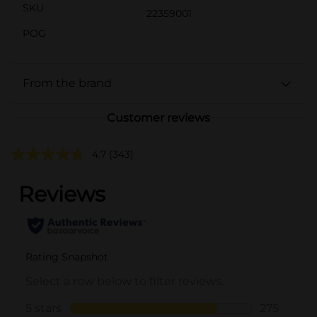
SKU
22359001
POG
From the brand
Customer reviews
4.7
(343)