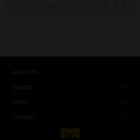
..
About DG
Support
Stores
Services