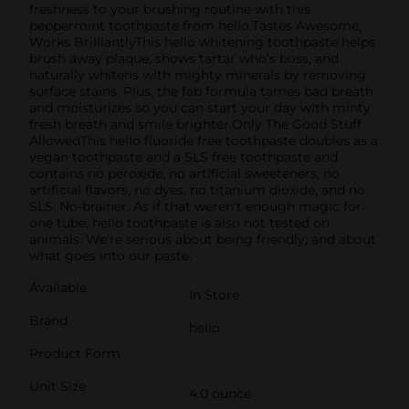
freshness to your brushing routine with this
peppermint toothpaste from hello.Tastes Awesome,
Works BrilliantlyThis hello whitening toothpaste helps
brush away plaque, shows tartar who’s boss, and
naturally whitens with mighty minerals by removing
surface stains. Plus, the fab formula tames bad breath
and moisturizes so you can start your day with minty
fresh breath and smile brighter.Only The Good Stuff
AllowedThis hello fluoride free toothpaste doubles as a
vegan toothpaste and a SLS free toothpaste and
contains no peroxide, no artificial sweeteners, no
artificial flavors, no dyes, no titanium dioxide, and no
SLS. No-brainer. As if that weren't enough magic for
one tube, hello toothpaste is also not tested on
animals. We're serious about being friendly, and about
what goes into our paste.
Available
In Store
Brand
hello
Product Form
Unit Size
4.0 ounce