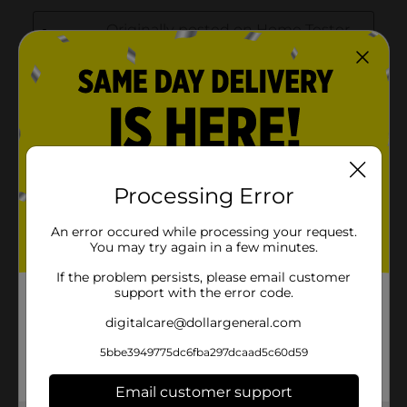
Processing Error
An error occured while processing your request.
You may try again in a few minutes.
If the problem persists, please email customer
support with the error code.
digitalcare@dollargeneral.com
5bbe3949775dc6fba297dcaad5c60d59
Email customer support