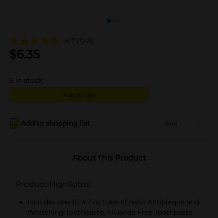
4.7
(343)
$
6.35
6
in stock
Add to cart
Add to shopping list
Add
About this Product
Product Highlights
Includes one (1) 4.7 oz tube of hello Antiplaque and
Whitening Toothpaste, Fluoride Free Toothpaste