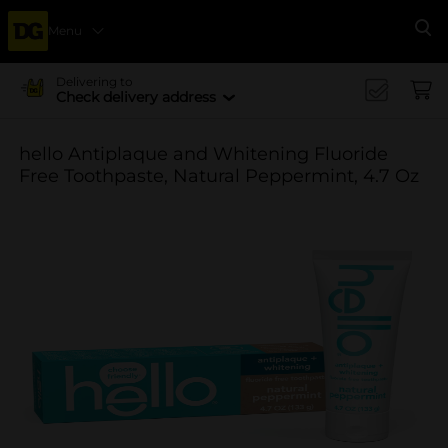
Menu
Se
Delivering to
Check delivery address
hello Antiplaque and Whitening Fluoride
Free Toothpaste, Natural Peppermint, 4.7 Oz