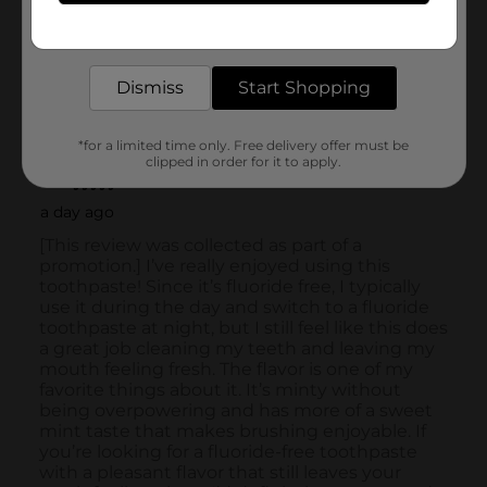
Get the items you need and the deals you want,
delivered to your door in as little as an hour!
Dismiss
Start Shopping
*for a limited time only. Free delivery offer must be
clipped in order for it to apply.