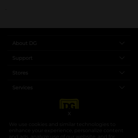
..
About DG
Support
Stores
Services
X
We use cookies and similar technologies to
enhance your experience, personalize content
and ads, analyze use of our website, and for