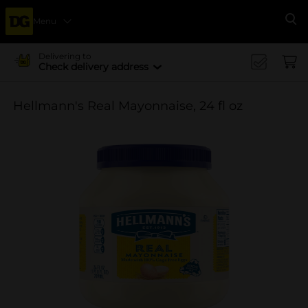
Menu
Se
Delivering to
Check delivery address
Hellmann's Real Mayonnaise, 24 fl oz