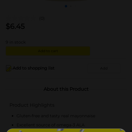
(0)
$
6.45
9
in stock
Add to cart
Add to shopping list
Add
About this Product
Product Highlights
Gluten-free and tasty real mayonnaise
Excellent source of omega-3 ALA