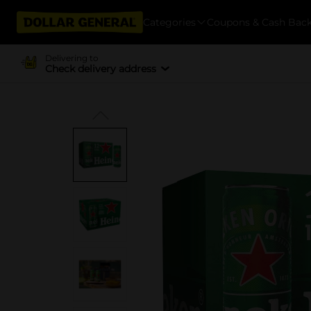
Categories
Coupons & Cash Bac
Delivering to
Check delivery address