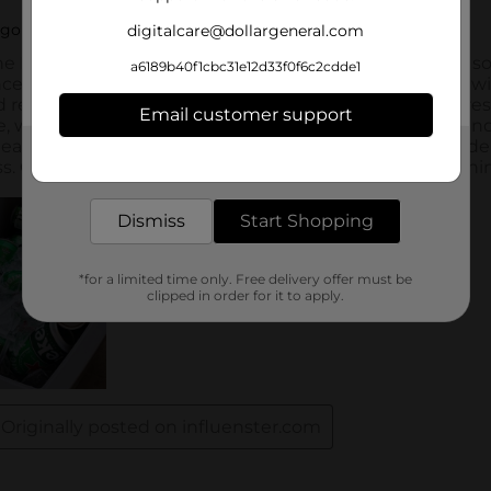
digitalcare@dollargeneral.com
a6189b40f1cbc31e12d33f0f6c2cdde1
Email customer support
Get the items you need and the deals you want,
delivered to your door in as little as an hour!
Dismiss
Start Shopping
*for a limited time only. Free delivery offer must be
clipped in order for it to apply.