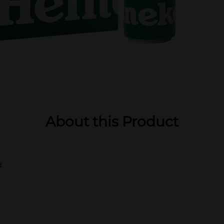
About this Product
d