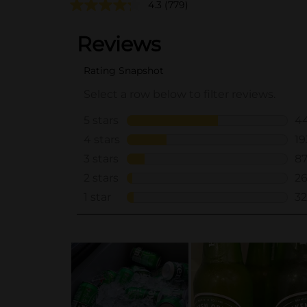
4.3
(779)