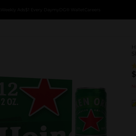
k
Weekly Ads
$1 Every Day
myDG® Wallet
Careers
H
S
$
No