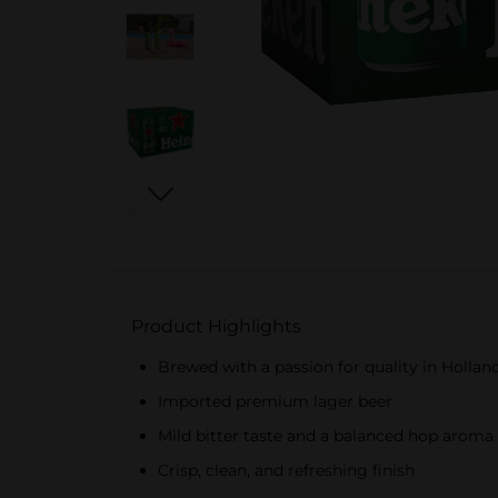
Product Highlights
Brewed with a passion for quality in Hollan
Imported premium lager beer
Mild bitter taste and a balanced hop aroma
Crisp, clean, and refreshing finish