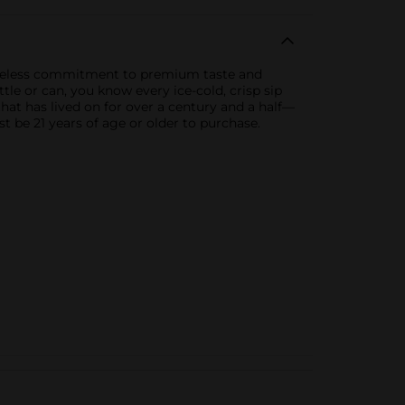
ceaseless commitment to premium taste and
le or can, you know every ice-cold, crisp sip
e that has lived on for over a century and a half—
t be 21 years of age or older to purchase.