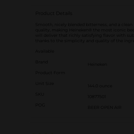
Product Details
Smooth, nicely blended bitterness, and a clea
quality, making Heineken® the most iconic beer
will deliver that richly satisfying flavor with su
thanks to the simplicity and quality of the ing
Available
Brand
Heineken
Product Form
Unit Size
144.0 ounce
SKU
10877501
POG
BEER OPEN AIR