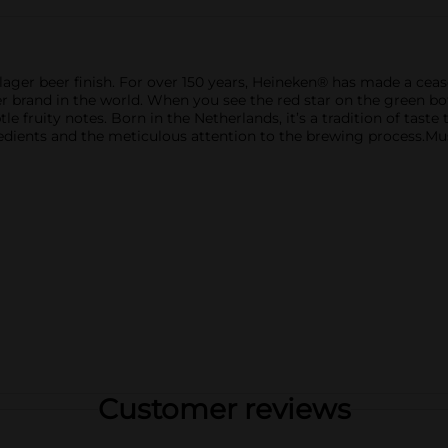
n lager beer finish. For over 150 years, Heineken® has made a 
 brand in the world. When you see the red star on the green bott
btle fruity notes. Born in the Netherlands, it’s a tradition of tast
redients and the meticulous attention to the brewing process.Mus
Customer reviews