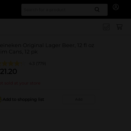
Search for
eineken Original Lager Beer, 12 fl oz
lim Cans, 12 pk
4.3
(779)
21.20
t sold at your store
Add to shopping list
Add