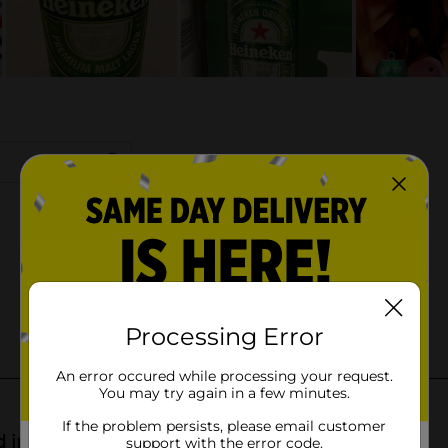
Processing Error
An error occured while processing your request.
You may try again in a few minutes.
If the problem persists, please email customer
support with the error code.