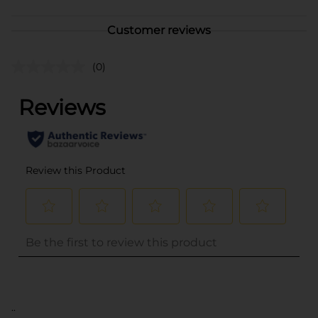
Customer reviews
(0)
..