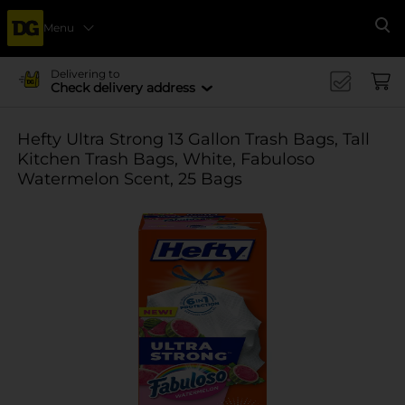
Menu
Se
Delivering to
Check delivery address
Hefty Ultra Strong 13 Gallon Trash Bags, Tall
Kitchen Trash Bags, White, Fabuloso
Watermelon Scent, 25 Bags