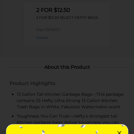
2 FOR $12.50
2 FOR $12.50 SELECT HEFTY BAGS
Exp:
03/06/27
Details
About this Product
Product Highlights
13 Gallon Tall Kitchen Garbage Bags—This package
contains 25 Hefty Ultra Strong 13 Gallon Kitchen
Trash Bags in White, Fabuloso Watermelon scent
Toughness You Can Trust—Hefty’s strongest tall
kitchen garbage bags deliver toughness you can
trust with a secure, break-resistant drawstring and