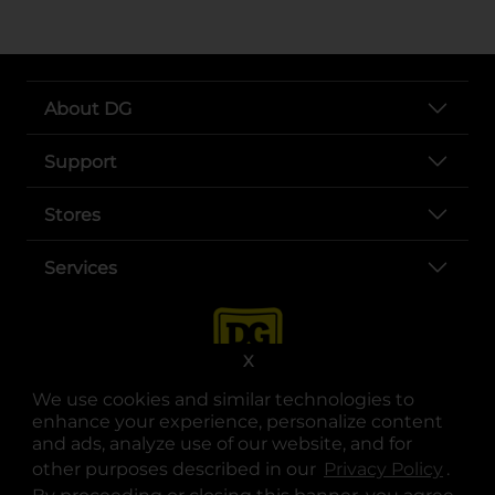
About DG
Support
Stores
Services
X
We use cookies and similar technologies to
enhance your experience, personalize content
and ads, analyze use of our website, and for
other purposes described in our
Privacy Policy
opens
.
opens in a new tab
opens in a new tab
opens in a new tab
opens in a new tab
opens in a new tab
opens in a new tab
Privacy
|
Terms