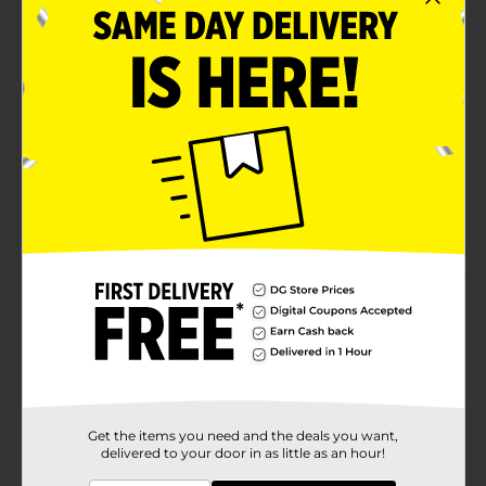
superior durability
Fabuloso Watermelon Scent— Continuous odor
control, paired with the scent of Fabuloso
Watermelon with extended scent release helps
fight nasty odors and keep your kitchen smelling
fresh
6-In-1 Protection—These Hefty 13 gallon trash bags
offer a powerful combination of six features: flex
strength, tough drawstring, continuous odor
control, and resistance to leaks, punctures, and rips
Product Details
Trust Hefty Ultra Strong 13 Gallon Trash Bags to keep
your kitchen waste contained—all the way from the
can to the curb. Thanks to 6-in-1 Protection, these tall
kitchen trash bags offer flexible strength, a secure
closure, continuous odor control, and resistance to
Get the items you need and the deals you want,
leaks, punctures, and rips. The result is the highest
delivered to your door in as little as an hour!
protection you can get in flexible 13 gallon trash bags.
Hefty’s stretchy strength means you don't have to