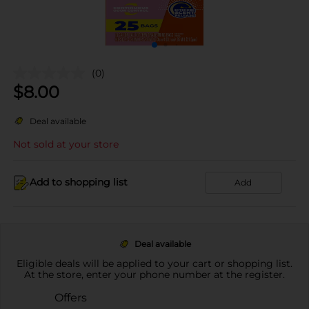
(0)
$
8.00
Deal available
Not sold at your store
Add to shopping list
Add
Deal available
Eligible deals will be applied to your cart or shopping list.
At the store, enter your phone number at the register.
Offers