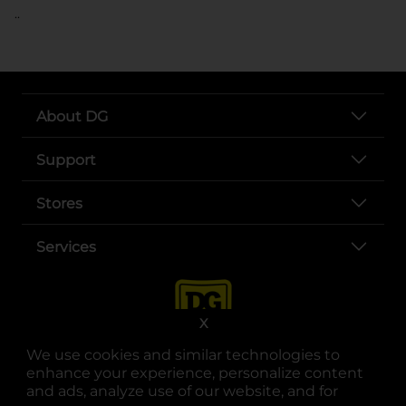
..
About DG
Support
Stores
Services
X
We use cookies and similar technologies to
enhance your experience, personalize content
and ads, analyze use of our website, and for