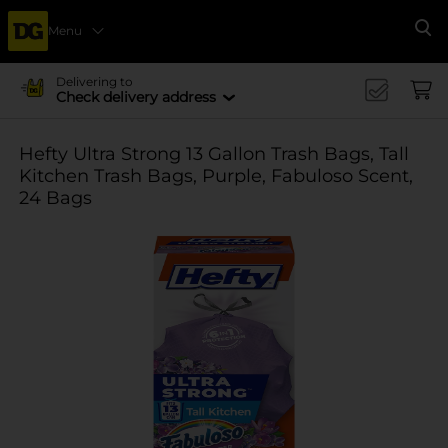
Menu
Se
Delivering to
Check delivery address
Hefty Ultra Strong 13 Gallon Trash Bags, Tall
Kitchen Trash Bags, Purple, Fabuloso Scent,
24 Bags