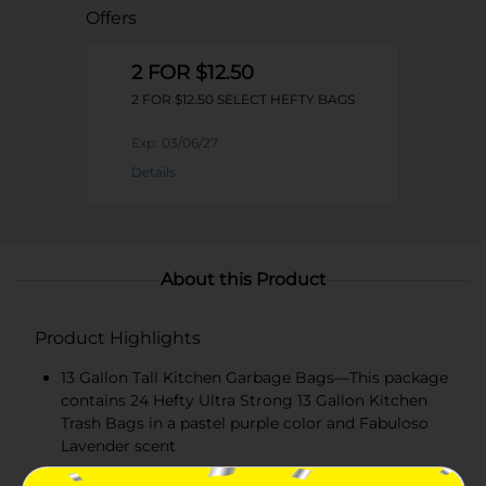
Offers
2 FOR $12.50
2 FOR $12.50 SELECT HEFTY BAGS
Exp:
03/06/27
Details
About this Product
Product Highlights
13 Gallon Tall Kitchen Garbage Bags—This package
contains 24 Hefty Ultra Strong 13 Gallon Kitchen
Trash Bags in a pastel purple color and Fabuloso
Lavender scent
Toughness You Can Trust—Hefty’s strongest tall