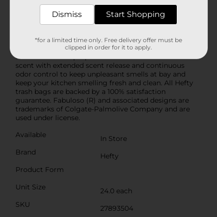
Hefty’s stretchy strength means you don't have to
worry about unexpected bag breakage and
Dismiss
Start Shopping
inconvenient messes when you use these tall kitchen
garbage bags. A break-resistant grip drawstring
makes it easy to close the bag and cart it away
*for a limited time only. Free delivery offer must be
clipped in order for it to apply.
without incident. As a bonus, these scented trash bags
feature a vibrant purple color and include a Fabuloso
scent with extended scent release and continuous
odor control to keep unpleasant smells at bay and
keep your kitchen smelling fresh and clean. All Hefty
trash bags are backed by a 100% satisfaction
guarantee. Fabuloso (R) and associated designs are
trademarks of Colgate-Palmolive Company and are
used under license.
Available
In Store
Brand
Hefty
Product Form
Unit Size
24.0 each
SKU
27893504