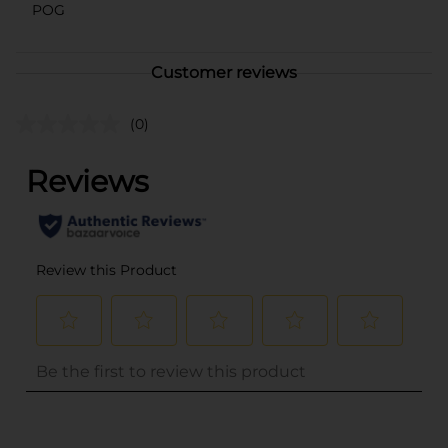
POG
Customer reviews
(0)