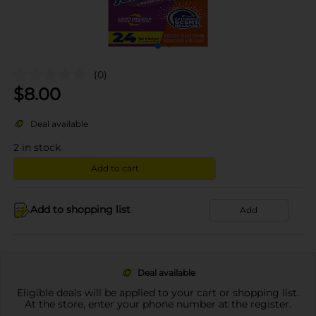
(0)
$
8.00
Deal available
2
in stock
Add to cart
Add to shopping list
Add
Deal available
Eligible deals will be applied to your cart or shopping list.
At the store, enter your phone number at the register.