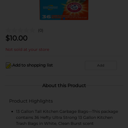
(0)
$
10.00
Not sold at your store
Add to shopping list
Add
About this Product
Product Highlights
13 Gallon Tall Kitchen Garbage Bags—This package
contains 36 Hefty Ultra Strong 13 Gallon Kitchen
Trash Bags in White, Clean Burst scent