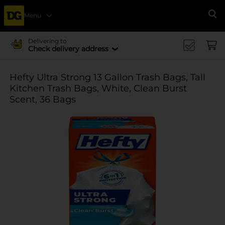
Menu
Se
Delivering to
Check delivery address
Hefty Ultra Strong 13 Gallon Trash Bags, Tall
Kitchen Trash Bags, White, Clean Burst
Scent, 36 Bags