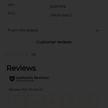
SKU
22297902
POG
TRASH BAGS
From the brand
Customer reviews
(0)