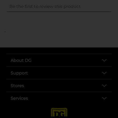
..
About DG
Support
Stores
Services