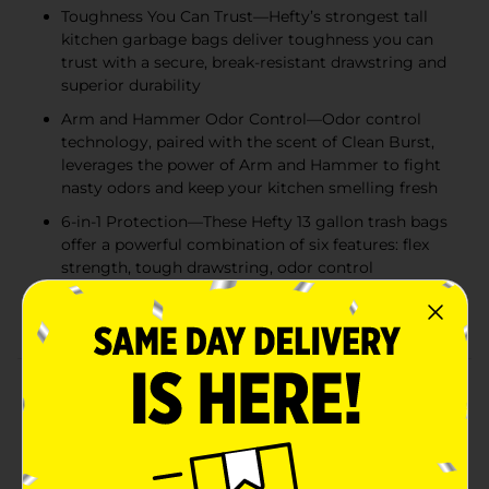
Toughness You Can Trust—Hefty’s strongest tall
kitchen garbage bags deliver toughness you can
trust with a secure, break-resistant drawstring and
superior durability
Arm and Hammer Odor Control—Odor control
technology, paired with the scent of Clean Burst,
leverages the power of Arm and Hammer to fight
nasty odors and keep your kitchen smelling fresh
6-in-1 Protection—These Hefty 13 gallon trash bags
offer a powerful combination of six features: flex
strength, tough drawstring, odor control
technology, and resistance to leaks, punctures, and
rips
Product Details
Trust Hefty Ultra Strong 13 Gallon Trash Bags to keep
your kitchen waste contained—all the way from the
can to the curb. Thanks to 6-in-1 Protection, these tall
kitchen trash bags offer flexible strength, a secure