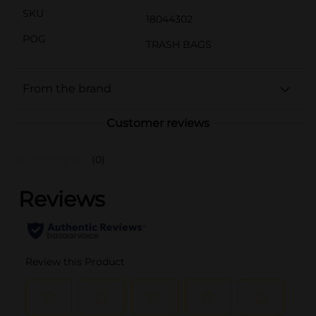
SKU
18044302
POG
TRASH BAGS
From the brand
Customer reviews
(0)