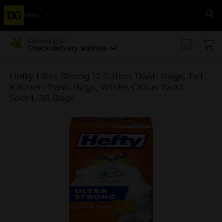
Menu
Se
Delivering to
Check delivery address
Hefty Ultra Strong 13 Gallon Trash Bags, Tall
Kitchen Trash Bags, White, Citrus Twist
Scent, 36 Bags