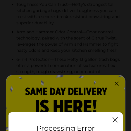
Toughness You Can Trust—Hefty’s strongest tall
kitchen garbage bags deliver toughness you can
trust with a secure, break-resistant drawstring and
superior durability
Arm and Hammer Odor Control—Odor control
technology, paired with the scent of Citrus Twist,
leverages the power of Arm and Hammer to fight
nasty odors and keep your kitchen smelling fresh
6-in-1 Protection—These Hefty 13 gallon trash bags
offer a powerful combination of six features: flex
strength, tough drawstring, odor control
technology, and resistance to leaks, punctures, and
rips
Product Details
Trust Hefty Ultra Strong 13 Gallon Trash Bags to keep
your kitchen waste contained—all the way from the
can to the curb. Thanks to 6-in-1 Protection, these tall
Processing Error
kitchen trash bags offer flexible strength, a secure