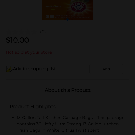
(0)
$
10.00
Not sold at your store
Add to shopping list
Add
About this Product
Product Highlights
13 Gallon Tall Kitchen Garbage Bags—This package
contains 36 Hefty Ultra Strong 13 Gallon Kitchen
Trash Bags in White, Citrus Twist scent