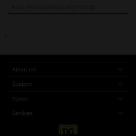
..
About DG
Support
Stores
Services