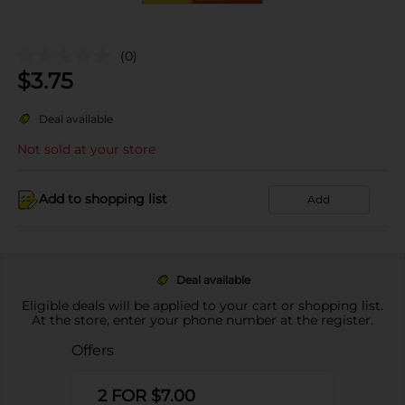
(0)
$
3.75
Deal available
Not sold at your store
Add to shopping list
Add
Deal available
Eligible deals will be applied to your cart or shopping list.
At the store, enter your phone number at the register.
Offers
2 FOR $7.00