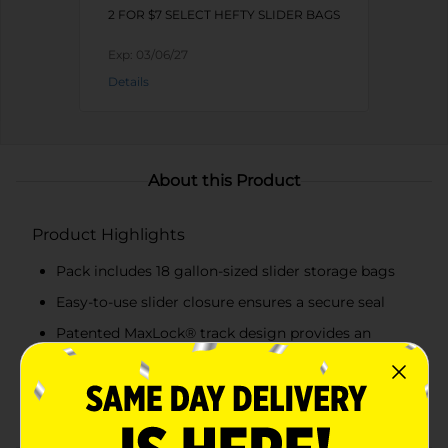
2 FOR $7 SELECT HEFTY SLIDER BAGS
Exp:
03/06/27
Details
About this Product
Product Highlights
Pack includes 18 gallon-sized slider storage bags
Easy-to-use slider closure ensures a secure seal
Patented MaxLock® track design provides an
audible click for a guaranteed seal
Expandable bottom allows bags to stand upright
for easy filling and organizing