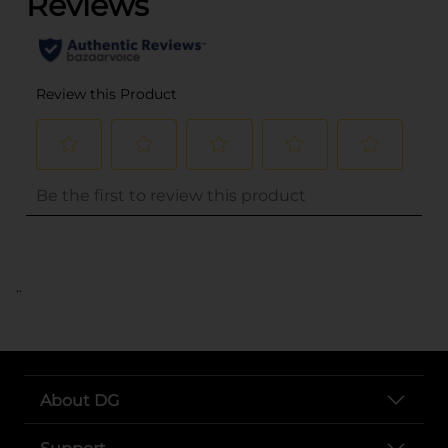
..
About DG