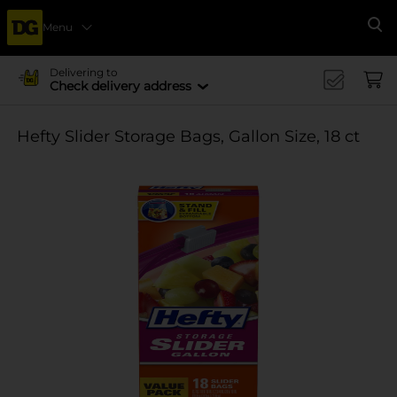
Menu
Se
Delivering to
Check delivery address
Hefty Slider Storage Bags, Gallon Size, 18 ct