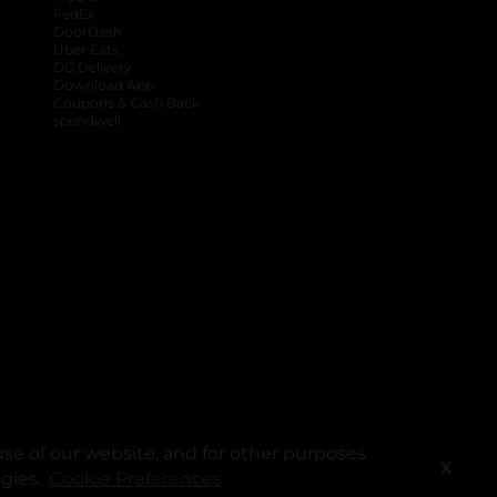
FedEx
DoorDash
Uber Eats
DG Delivery
Download App
Coupons & Cash Back
spendwell
se of our website, and for other purposes
X
ogies.
Cookie Preferences