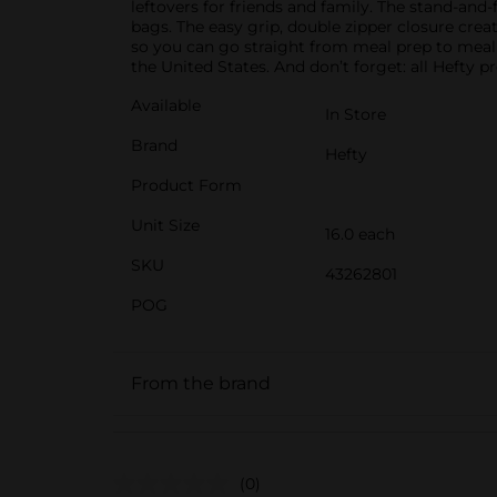
leftovers for friends and family. The stand-and-
bags. The easy grip, double zipper closure crea
so you can go straight from meal prep to meal 
the United States. And don’t forget: all Hefty 
Available
In Store
Brand
Hefty
Product Form
Unit Size
16.0 each
SKU
43262801
POG
From the brand
(0)