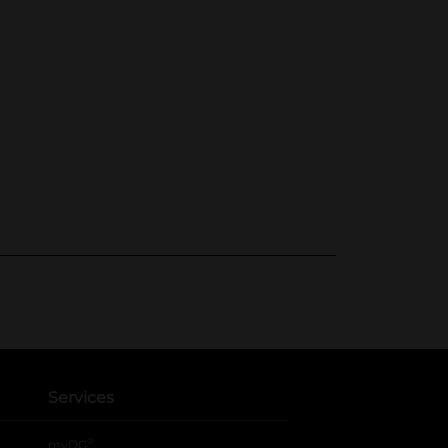
Services
®
myDG