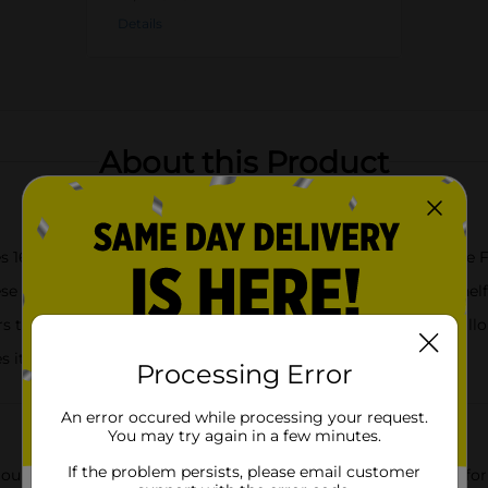
Details
About this Product
 16 gallon size, BPA-free, microwave-safe Hefty Press to Close 
lastic freezer bags up on your counter, table, or freezer shelf 
 together and, when you hear the snap, you’ll know these gallon
it easy to open and close these freezer bags
Processing Error
An error occured while processing your request.
You may try again in a few minutes.
If the problem persists, please email customer
our first-ever press to close design for portioning bulk foods fo