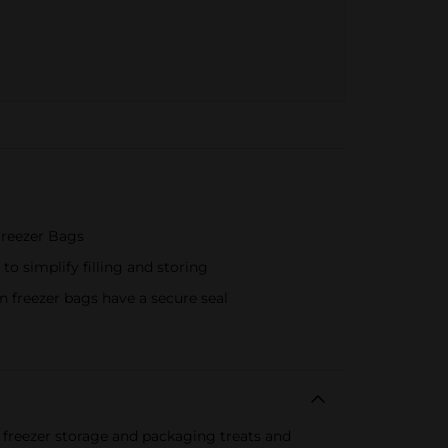
Freezer Bags
to simplify filling and storing
 freezer bags have a secure seal
r freezer storage and packaging treats and