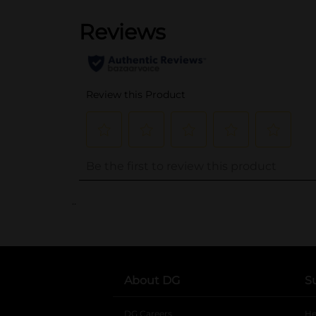
..
About DG
S
DG Careers
opens in a new tab
He