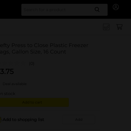
Search for
efty Press to Close Plastic Freezer
ags, Gallon Size, 16 Count
(0)
3.75
Deal available
in stock
Add to cart
Add to shopping list
Add