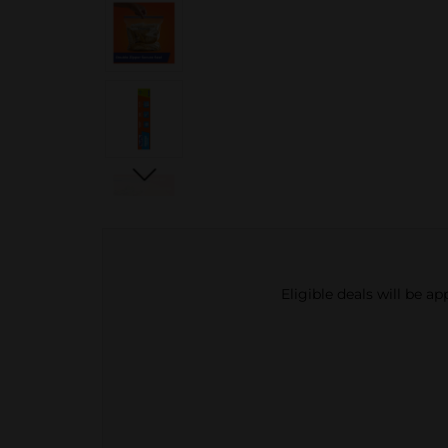
Eligible deals will be a