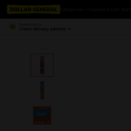
Categories
Coupons & Cash Bac
Delivering to
Check delivery address