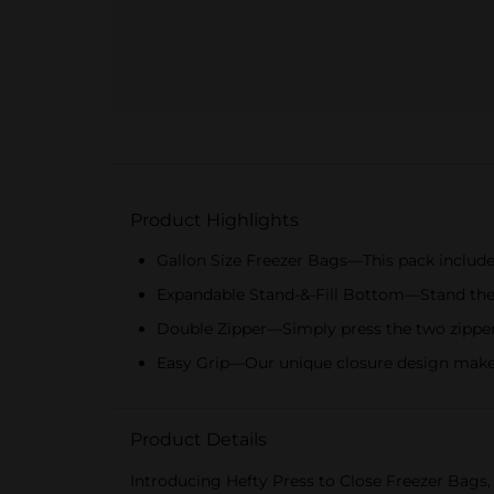
Product Highlights
Gallon Size Freezer Bags—This pack includes
Expandable Stand-&-Fill Bottom—Stand these p
Double Zipper—Simply press the two zippers
Easy Grip—Our unique closure design makes 
Product Details
Introducing Hefty Press to Close Freezer Bags, 