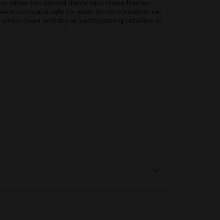
, or other household items into these freezer
s are microwave safe for even more convenience,
hen clean and dry at participating retailers in