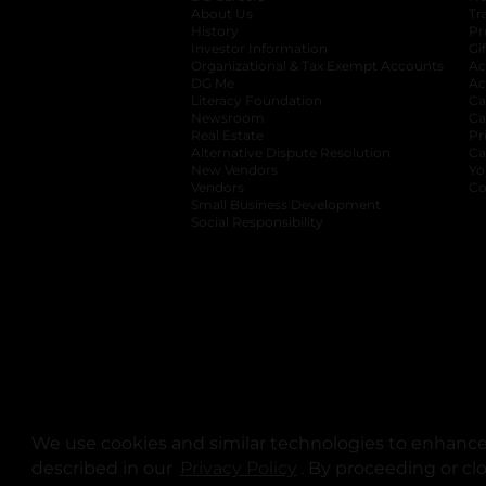
About Us
Tr
History
Pr
Investor Information
opens in a new ta
Gi
Organizational & Tax Exempt Accounts
open
Ac
DG Me
opens in a new tab
Ac
Literacy Foundation
opens in a new ta
Ca
Newsroom
opens in a new tab
Ca
Real Estate
opens in a new tab
Pr
Alternative Dispute Resolution
opens in a
Ca
New Vendors
opens in a new tab
Yo
Vendors
opens in a new tab
Co
Small Business Development
Social Responsibility
We use cookies and similar technologies to enhance 
described in our
Privacy Policy
opens in a new tab
. By proceeding or cl