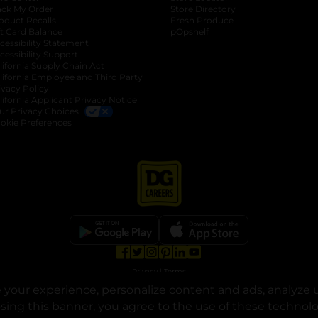
ack My Order
Store Directory
oduct Recalls
Fresh Produce
b
ft Card Balance
pOpshelf
opens in a new tab
s in a new tab
cessibility Statement
cessibility Support
opens in a new tab
b
lifornia Supply Chain Act
lifornia Employee and Third Party
ivacy Policy
 new tab
lifornia Applicant Privacy Notice
ur Privacy Choices
okie Preferences
opens in a new tab
opens in a new tab
opens in a new tab
opens in a new tab
opens in a new tab
opens in a new tab
Privacy
|
Terms
your experience, personalize content and ads, analyze u
© Copyright 2025. Dollar General Corporation. All rights reserved.
osing this banner, you agree to the use of these technol