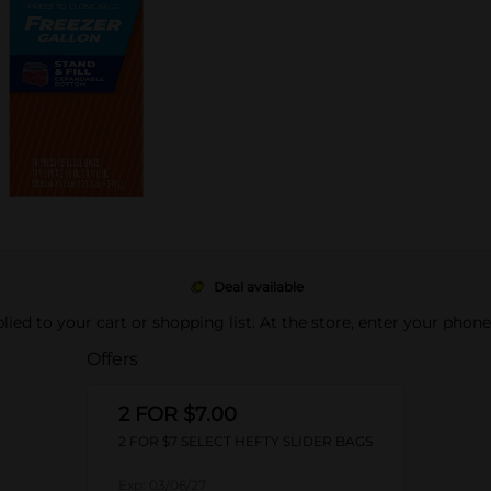
Deal available
pplied to your cart or shopping list. At the store, enter your phon
Offers
2 FOR $7.00
2 FOR $7 SELECT HEFTY SLIDER BAGS
Exp:
03/06/27