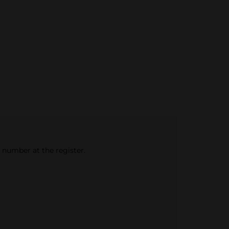
e number at the register.