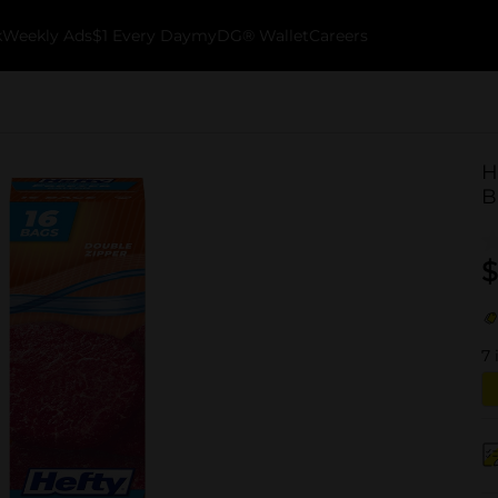
k
Weekly Ads
$1 Every Day
myDG® Wallet
Careers
H
B
$
7