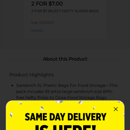
2 FOR $7.00
2 FOR $7 SELECT HEFTY SLIDER BAGS
Exp:
03/06/27
Details
About this Product
Product Highlights
Sandwich XL Plastic Bags For Food Storage—This
pack includes 55 extra-large sandwich-size BPA-
free Hefty Press to Close Food Storage Bags
Expand-&-Fill Bottom— These plastic bags have an
expandable bottom for easy filling and perfect for
larger sandwiches and snacks
Double Zipper —Our unique closure design makes