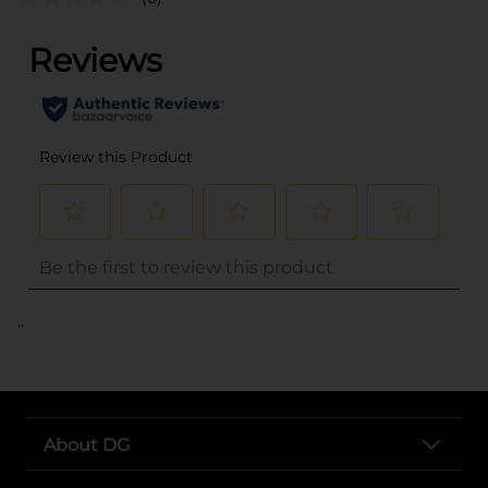
..
About DG