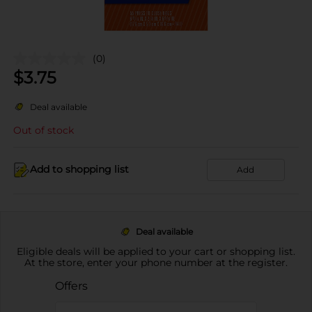
(0)
$
3.75
Deal available
Out of stock
Add to shopping list
Add
Deal available
Eligible deals will be applied to your cart or shopping list.
At the store, enter your phone number at the register.
Offers