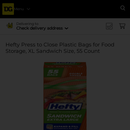
Menu
Se
Delivering to
Check delivery address
Hefty Press to Close Plastic Bags for Food
Storage, XL Sandwich Size, 55 Count