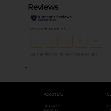
..
About DG
S
DG Careers
opens in a new tab
He
About Us
Tr