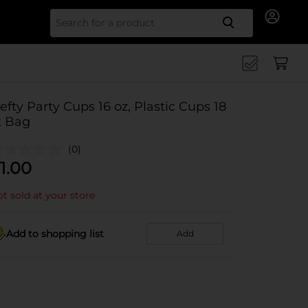
Search for
efty Party Cups 16 oz, Plastic Cups 18
t Bag
(0)
1.00
t sold at your store
Add to shopping list
Add