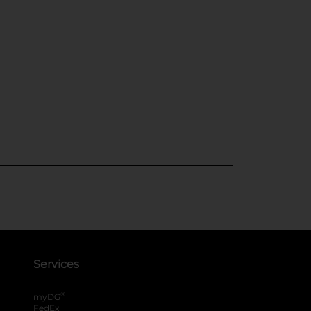
Services
®
myDG
FedEx