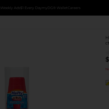
k
Weekly Ads
$1 Every Day
myDG® Wallet
Careers
H
c
$
No