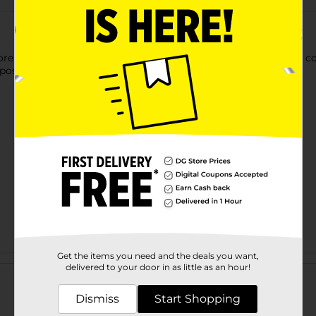
ore using these Hefty Party Cups. These cups offer a sleek and
 post-party clean-up a breeze.
Get the items you need and the deals you want,
Customer reviews
delivered to your door in as little as an hour!
Dismiss
Start Shopping