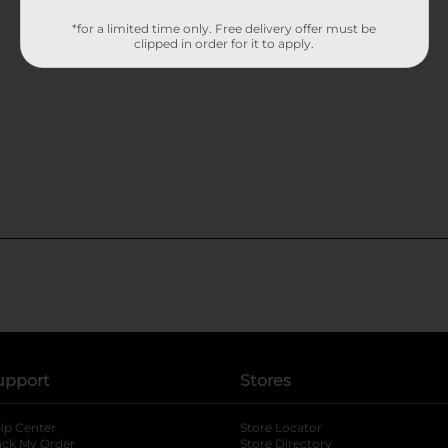
*for a limited time only. Free delivery offer must be
clipped in order for it to apply.
upport
Stores
lp Center
Store Locator
ack My Order
Store Directory