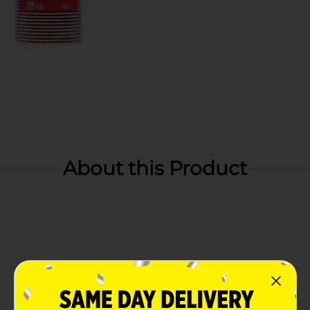
About this Product