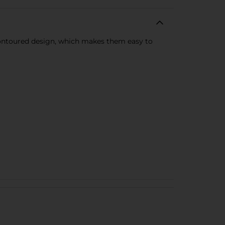
 contoured design, which makes them easy to