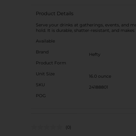
Product Details
Serve your drinks at gatherings, events, and m
hold. It is durable, shatter-resistant, and makes
Available
Brand
Hefty
Product Form
Unit Size
16.0 ounce
SKU
24188801
POG
(0)