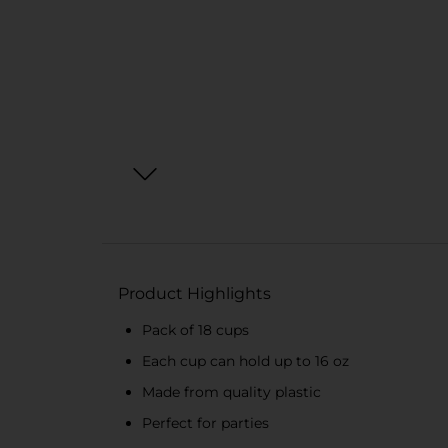
Product Highlights
Pack of 18 cups
Each cup can hold up to 16 oz
Made from quality plastic
Perfect for parties