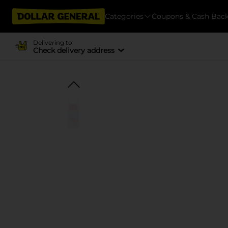
Categories
Coupons & Cash Bac
Delivering to
Check delivery address