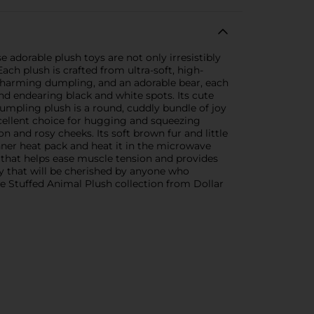
adorable plush toys are not only irresistibly
ach plush is crafted from ultra-soft, high-
a charming dumpling, and an adorable bear, each
nd endearing black and white spots. Its cute
dumpling plush is a round, cuddly bundle of joy
excellent choice for hugging and squeezing
n and rosy cheeks. Its soft brown fur and little
nner heat pack and heat it in the microwave
 that helps ease muscle tension and provides
ty that will be cherished by anyone who
te Stuffed Animal Plush collection from Dollar