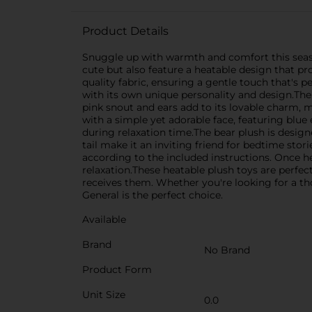
Product Details
Snuggle up with warmth and comfort this season
cute but also feature a heatable design that pr
quality fabric, ensuring a gentle touch that's 
with its own unique personality and design.The
pink snout and ears add to its lovable charm, m
with a simple yet adorable face, featuring blue
during relaxation time.The bear plush is designe
tail make it an inviting friend for bedtime st
according to the included instructions. Once h
relaxation.These heatable plush toys are perfec
receives them. Whether you're looking for a th
General is the perfect choice.
Available
Brand
No Brand
Product Form
Unit Size
0.0