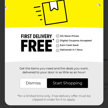
Customer reviews
Get the items you need and the deals you want,
delivered to your door in as little as an hour!
Dismiss
Start Shopping
*for a limited time only. Free delivery offer must be
clipped in order for it to apply.