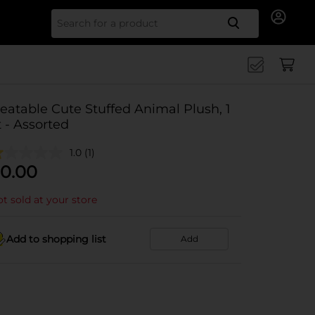
Search for
eatable Cute Stuffed Animal Plush, 1
t - Assorted
1.0
(1)
0.00
t sold at your store
Add to shopping list
Add