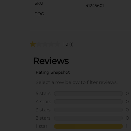
SKU
41245601
POG
1.0
(1)