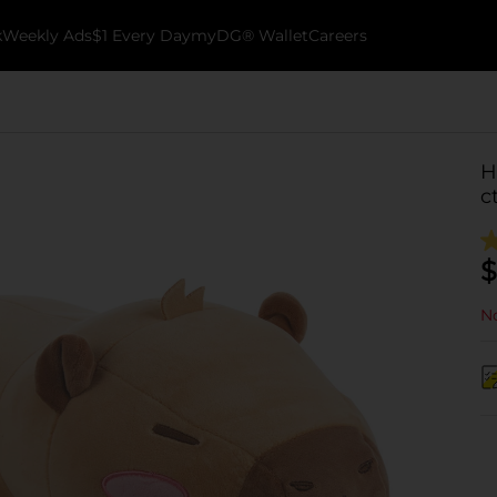
k
Weekly Ads
$1 Every Day
myDG® Wallet
Careers
H
c
$
No