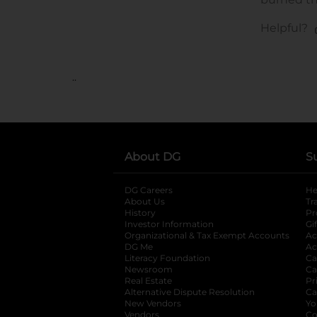
..
About DG
S
DG Careers
opens in a new tab
He
About Us
Tr
History
Pr
Investor Information
opens in a new ta
Gi
Organizational & Tax Exempt Accounts
open
Ac
DG Me
opens in a new tab
Ac
Literacy Foundation
opens in a new ta
Ca
Newsroom
opens in a new tab
Ca
Real Estate
opens in a new tab
Pr
Alternative Dispute Resolution
opens in a
Ca
New Vendors
opens in a new tab
Yo
Vendors
opens in a new tab
Co