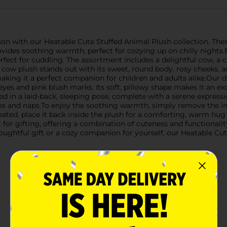
 with our Heatable Cute Stuffed Animal Plush collection. These 
ovides soothing warmth, perfect for cozying up on chilly nights.E
perfect for cuddling. The assortment includes a delightful cow, 
 cow plush stands out with its sweet, round body, rosy cheeks, a
aking it a perfect companion for children and adults alike.Our 
 eyes and pink blush marks. Its soft, pillowy shape makes it an 
d in a laid-back, sleeping pose, complete with a serene expressio
ories and naps.To enjoy the soothing warmth, simply remove the i
eated, place it back inside the plush for a comforting, warm hug
t for gifting, offering a combination of cuteness and functionali
oughtful gift or a cozy companion for yourself, our Heatable Cu