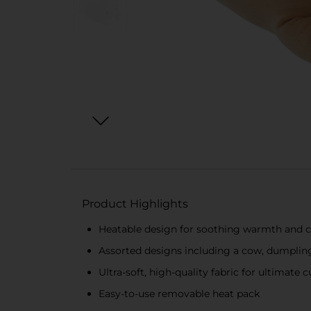
Product Highlights
Heatable design for soothing warmth and 
Assorted designs including a cow, dumplin
Ultra-soft, high-quality fabric for ultimate 
Easy-to-use removable heat pack