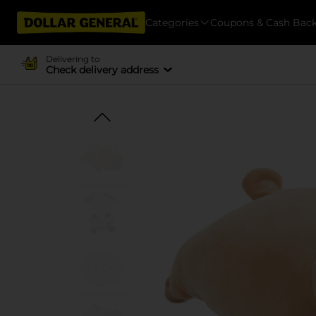
Categories
Coupons & Cash Bac
Delivering to
Check delivery address