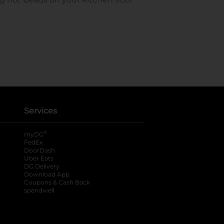
Services
®
myDG
FedEx
DoorDash
Uber Eats
DG Delivery
Download App
Coupons & Cash Back
spendwell