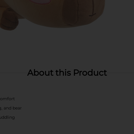
About this Product
comfort
g, and bear
cuddling