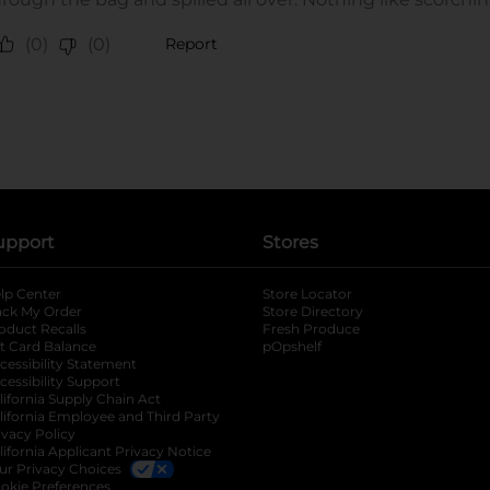
upport
Stores
lp Center
Store Locator
ack My Order
Store Directory
oduct Recalls
Fresh Produce
b
ft Card Balance
pOpshelf
opens in a new tab
s in a new tab
cessibility Statement
cessibility Support
opens in a new tab
b
lifornia Supply Chain Act
lifornia Employee and Third Party
ivacy Policy
 new tab
lifornia Applicant Privacy Notice
ur Privacy Choices
okie Preferences