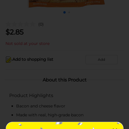
(0)
$
2.85
Not sold at your store
Add to shopping list
Add
About this Product
Product Highlights
Bacon and cheese flavor
Made with real, high-grade bacon
Enriched with globally-sourced, top-notch