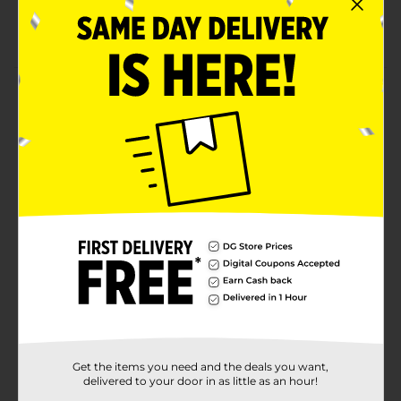
ingredients
Made in America
Product Details
Introduce a healthy alternative to regular food for
your furry friend using the Heartland Farms Wavy
Strips Real Bacon & Cheese. These chewy strips come
in a pack of 6 oz. So you can pour them into the bowl
and save others for later. These sticks are yummy and
nutritious at the same time.
Available
In Store
Brand
Heartland Farms
Product Form
Unit Size
6.0 ounce
SKU
Get the items you need and the deals you want,
31888601
delivered to your door in as little as an hour!
POG