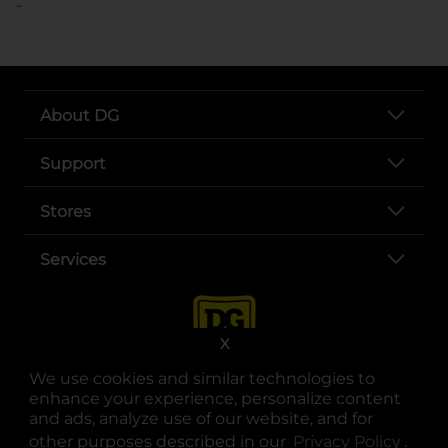
..
About DG
Support
Stores
Services
X
We use cookies and similar technologies to
enhance your experience, personalize content
and ads, analyze use of our website, and for
other purposes described in our
Privacy Policy
opens
.
opens in a new tab
opens in a new tab
opens in a new tab
opens in a new tab
opens in a new tab
opens in a new tab