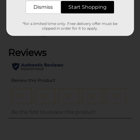
Dismiss
Start Shopping
Customer reviews
*for a limited time only. Free delivery offer must be
clipped in order for it to apply.
(0)