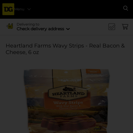
Menu
Se
Delivering to
Check delivery address
Heartland Farms Wavy Strips - Real Bacon &
Cheese, 6 oz