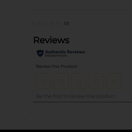
(0)
..