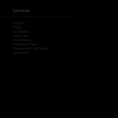
Services
®
myDG
FedEx
DoorDash
Uber Eats
DG Delivery
Download App
Coupons & Cash Back
spendwell