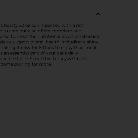
s hearty 22 oz can is packed with a rich,
le to cats but also offers complete and
ated to meet the nutritional levels established
als to support overall health, including a shiny
aking it easy for kittens to enjoy their meal
 an essential part of your cat's daily
ve the taste. Serve this Turkey & Giblets
to come purring for more.