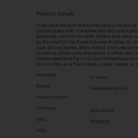
Product Details
Treat your feline friend to the savory flavors 
smooth pate that combines the delicious taste o
balanced nutrition for both kittens and adult ca
by the AAFCO Cat Food Nutrient Profiles for all l
coat, strong bones, and a robust immune system.
as well as senior cats who prefer a softer diet.
intake.Heartland Farms is committed to providin
Dinner Pate as a main meal, a tasty topper, or a
Available
In Store
Brand
Heartland Farms
Product Form
Unit Size
22.0 ounce
SKU
39319201
POG