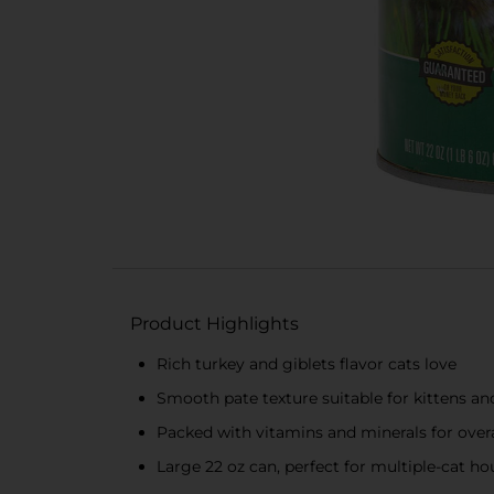
Product Highlights
Rich turkey and giblets flavor cats love
Smooth pate texture suitable for kittens an
Packed with vitamins and minerals for overa
Large 22 oz can, perfect for multiple-cat h