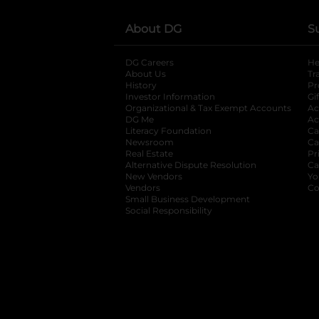
About DG
S
DG Careers
opens in a new tab
He
About Us
Tr
History
Pr
Investor Information
opens in a new ta
Gi
Organizational & Tax Exempt Accounts
open
Ac
DG Me
opens in a new tab
Ac
Literacy Foundation
opens in a new ta
Ca
Newsroom
opens in a new tab
Ca
Real Estate
opens in a new tab
Pr
Alternative Dispute Resolution
opens in a
Ca
New Vendors
opens in a new tab
Yo
Vendors
opens in a new tab
Co
Small Business Development
Social Responsibility