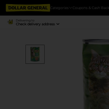
Categories
Coupons & Cash Bac
Delivering to
Check delivery address