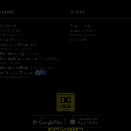
upport
Stores
lp Center
Store Locator
ack My Order
Store Directory
oduct Recalls
Fresh Produce
b
ft Card Balance
pOpshelf
opens in a new tab
s in a new tab
cessibility Statement
cessibility Support
opens in a new tab
b
lifornia Supply Chain Act
lifornia Employee and Third Party
ivacy Policy
 new tab
lifornia Applicant Privacy Notice
ur Privacy Choices
okie Preferences