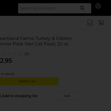
Search for
eartland Farms Turkey & Giblets
inner Pate Wet Cat Food, 22 oz
(0)
2.95
in stock
Add to cart
Add to shopping list
Add