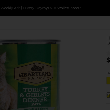
k
Weekly Ads
$1 Every Day
myDG® Wallet
Careers
H
D
$
14