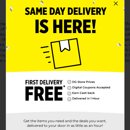
of Heartland Farms Turkey & Giblets Dinner Pate Wet Cat Food. Thi
f turkey and giblets, providing a meal that's not only irresistib
ts.Made with high-quality ingredients, this dinner pate is formul
ife stages. Every bite is filled with essential vitamins and miner
The smooth texture of the pate is perfect for cats of all ages, m
 Plus, the moisture content helps ensure proper hydration, which is
g satisfaction with every can, guaranteeing that your cat will lo
s a special treat – no matter how you offer it, your cat is sure 
Get the items you need and the deals you want,
delivered to your door in as little as an hour!