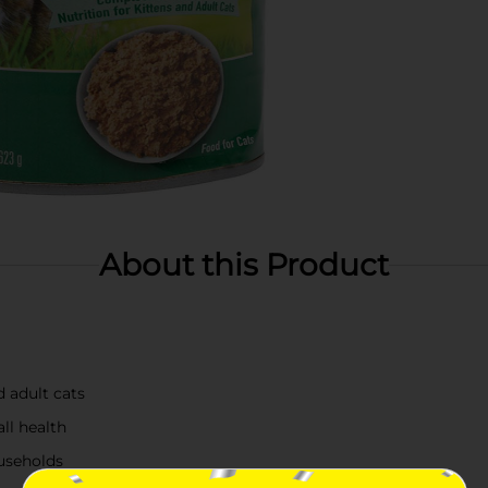
About this Product
d adult cats
ll health
ouseholds