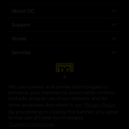
About DG
Support
Stores
Services
X
We use cookies and similar technologies to
enhance your experience, personalize content
and ads, analyze use of our website, and for
other purposes described in our
Privacy Policy
opens
.
opens in a new tab
opens in a new tab
opens in a new tab
opens in a new tab
opens in a new tab
opens in a new tab
Privacy
|
Terms
By proceeding or closing this banner, you agree
to the use of these technologies.
© Copyright 2025. Dollar General Corporation. All rights reserved.
Cookie Preferences