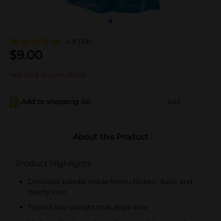
4.9
(39)
$
9.00
Not sold at your store
Add to shopping list
Add
About this Product
Product Highlights
Delicious kabobs made from chicken, duck, and
hearty liver
Triple flavor delight that dogs love