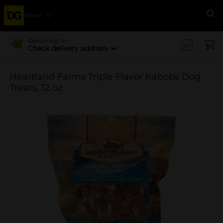
Menu
Se
Delivering to
Check delivery address
Heartland Farms Triple Flavor Kabobs Dog
Treats, 12 oz