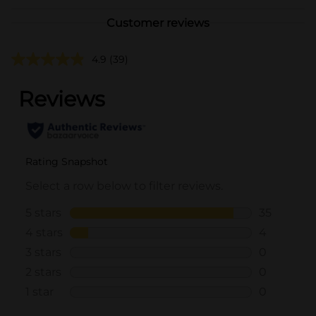
Customer reviews
4.9
(39)