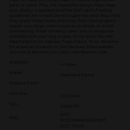
park, or travel. Plus, the resealable design helps keep
your pantry organized and free from spills.Feeding
guidelines are simple: always supervise your dog while
they enjoy these treats, ensuring they chew properly.
Adjust your dog's main meals accordingly to avoid
overfeeding. Fresh drinking water should always be
available.Give your dog a taste of the good life with
Heartland Farms Kabobs, Triple Flavor, 12 oz. Whether
it's a special occasion or just because, these kabobs
are sure to become your pet's new favorite treat.
Available
In Store
Brand
Heartland Farms
Product Form
Unit Size
12.0 ounce
SKU
24266701
DOG
POG
FOOD/RAWHIDE/WET
DOG FOOD