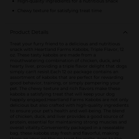
High-quality ingredients for a nutritious snack
Chewy texture for satisfying treat time
Product Details
Treat your furry friend to a delicious and nutritious
snack with Heartland Farms Kabobs, Triple Flavor, 12
oz. These tasty kabobs are made from a
mouthwatering combination of chicken, duck, and
hearty liver, providing a triple flavor delight that dogs
simply can't resist.Each 12 oz package contains an
assortment of kabobs that are perfect for rewarding
good behavior, training, or simply pampering your
pet. The chewy texture and rich flavors make these
kabobs a satisfying treat that will keep your dog
happily engaged.Heartland Farms Kabobs are not only
delicious but also crafted with high-quality ingredients
to ensure your pet's health and well-being. The blend
of chicken, duck, and liver provides a good source of
protein, essential for maintaining strong muscles and
overall vitality.Conveniently packaged in a resealable
bag, these kabobs stay fresh and flavorful, making
them an ideal on-the-go treat for walks, trips to the