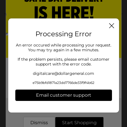
Processing Error
An error occured while processing your request.
You may try again in a few minutes.
If the problem persists, please email customer
support with the error code.
digitalcare@dollargeneral.com
e75b9bfd1871a23dd7766de33f9f4b62
Email customer support
Get the items you need and the deals you want,
delivered to your door in as little as an hour!
Dismiss
Start Shopping