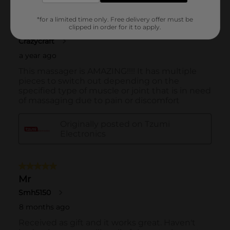
*for a limited time only. Free delivery offer must be
clipped in order for it to apply.