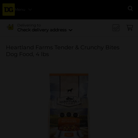
Menu
Se
Delivering to
Check delivery address
Heartland Farms Tender & Crunchy Bites
Dog Food, 4 lbs