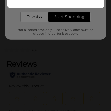
Get the items you need and the deals you want,
Unit Size
3.5 pound
delivered to your door in as little as an hour!
SKU
19401501
Dismiss
Start Shopping
POG
*for a limited time only. Free delivery offer must be
clipped in order for it to apply.
Customer reviews
(0)