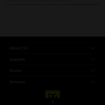
..
About DG
Support
Stores
Services
X