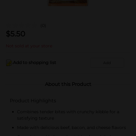
(0)
$
5.50
Not sold at your store
Add to shopping list
Add
About this Product
Product Highlights
Combines tender bites with crunchy kibble for a
satisfying texture
Made with delicious beef, bacon, and cheese flavors