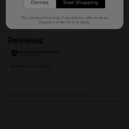
Dismiss
Start Shopping
Customer reviews
*for a limited time only. Free delivery offer must be
clipped in order for it to apply.
(0)
..