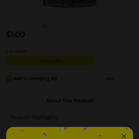
(0)
$
1.00
2
in stock
Add to cart
Add to shopping list
Add
About this Product
Product Highlights
Rawhide Free
Made with Real Chicken