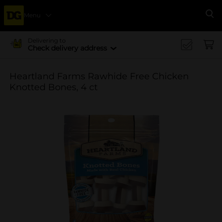
Menu
Se
Delivering to
Check delivery address
Heartland Farms Rawhide Free Chicken
Knotted Bones, 4 ct