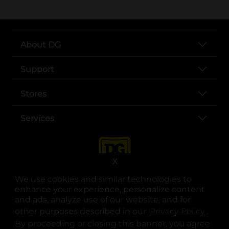
About DG
Support
Stores
Services
X
We use cookies and similar technologies to
enhance your experience, personalize content
and ads, analyze use of our website, and for
other purposes described in our
Privacy Policy
opens
.
opens in a new tab
opens in a new tab
opens in a new tab
opens in a new tab
opens in a new tab
opens in a new tab
Privacy
|
Terms
By proceeding or closing this banner, you agree