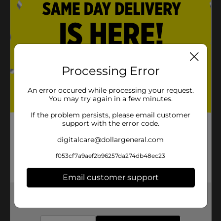
Freshness Guarantee
Highly Digestible
Product Details
Processing Error
Heartland Farms Rawhide Free Chicken Knotted
An error occured while processing your request.
Bones are perfect for your dog. The real chicken is an
You may try again in a few minutes.
absolute yummy treat!
If the problem persists, please email customer
Available
In Store
support with the error code.
Brand
Heartland Farms
digitalcare@dollargeneral.com
Product Form
f053cf7a9aef2b96257da274db48ec23
Unit Size
4.0 each
Email customer support
SKU
33927601
Get the items you need and the deals you want,
delivered to your door in as little as an hour!
POG
VALUE VALLEY FAVS