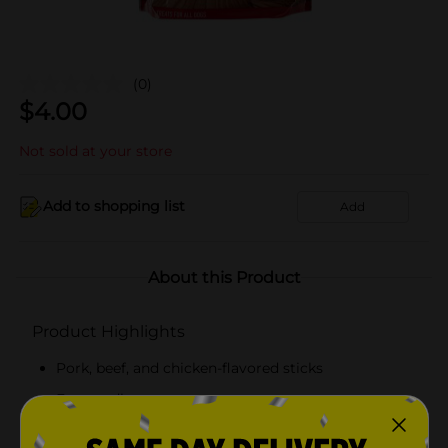
(0)
$
4.00
Not sold at your store
Add to shopping list
Add
About this Product
Product Highlights
Pork, beef, and chicken-flavored sticks
Easy to digest
Suitable for all ages