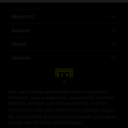
About DG
Support
Stores
Services
X
We use cookies and similar technologies to
enhance your experience, personalize content
and ads, analyze use of our website, and for
other purposes described in our
Privacy Policy
opens
.
opens in a new tab
opens in a new tab
opens in a new tab
opens in a new tab
opens in a new tab
opens in a new tab
Privacy
|
Terms
By proceeding or closing this banner, you agree
to the use of these technologies.
© Copyright 2025. Dollar General Corporation. All rights reserved.