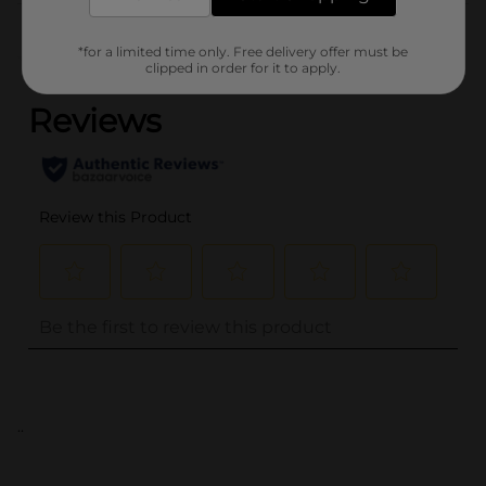
Customer reviews
*for a limited time only. Free delivery offer must be
(0)
clipped in order for it to apply.
..