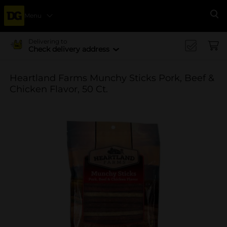
Menu
Se
Delivering to
Check delivery address
Heartland Farms Munchy Sticks Pork, Beef &
Chicken Flavor, 50 Ct.