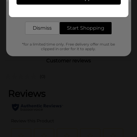
Product Form
Get the items you need and the deals you want,
Unit Size
30.0 each
delivered to your door in as little as an hour!
SKU
20832902
Dismiss
Start Shopping
DOG
POG
FOOD/RAWHIDE/WET
*for a limited time only. Free delivery offer must be
DOG FOOD
clipped in order for it to apply.
Customer reviews
(0)