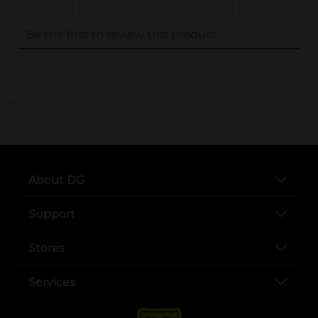
..
About DG
Support
Stores
Services