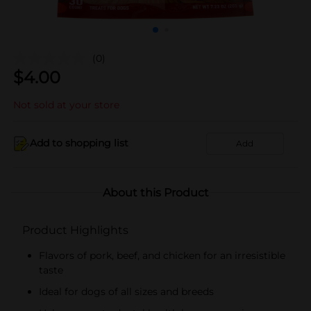
(0)
$
4.00
Not sold at your store
Add to shopping list
Add
About this Product
Product Highlights
Flavors of pork, beef, and chicken for an irresistible
taste
Ideal for dogs of all sizes and breeds