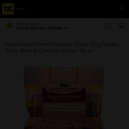
Menu
Se
Delivering to
Check delivery address
Heartland Farms Munchy Sticks Dog Treats,
Pork, Beef & Chicken Flavor, 30 ct