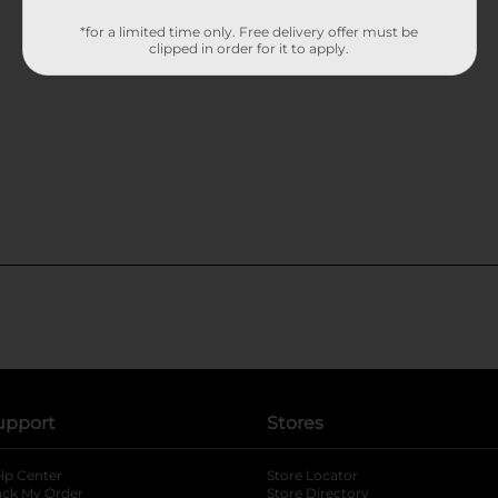
*for a limited time only. Free delivery offer must be
clipped in order for it to apply.
upport
Stores
lp Center
Store Locator
ack My Order
Store Directory