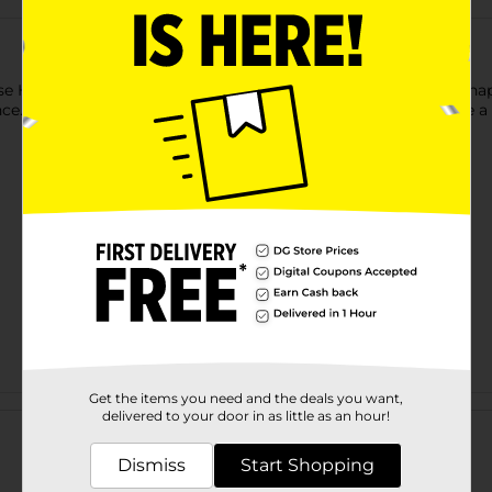
se Heartland Farms Little Biscuits Dog Treats. These square-shape
ence. They come loaded in a convenient-to-store pack and leave a
Get the items you need and the deals you want,
Customer reviews
delivered to your door in as little as an hour!
Dismiss
Start Shopping