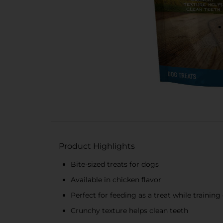
Product Highlights
Bite-sized treats for dogs
Available in chicken flavor
Perfect for feeding as a treat while training
Crunchy texture helps clean teeth