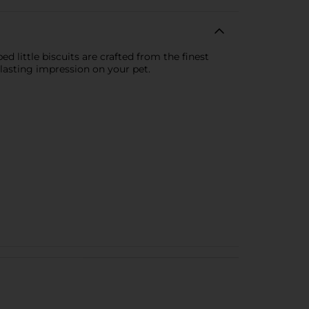
d little biscuits are crafted from the finest
 lasting impression on your pet.