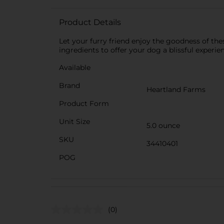
Product Details
Let your furry friend enjoy the goodness of the
ingredients to offer your dog a blissful experi
Available
Brand
Heartland Farms
Product Form
Unit Size
5.0 ounce
SKU
34410401
POG
(0)