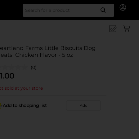
Search for
eartland Farms Little Biscuits Dog
reats, Chicken Flavor - 5 oz
(0)
1.00
t sold at your store
Add to shopping list
Add