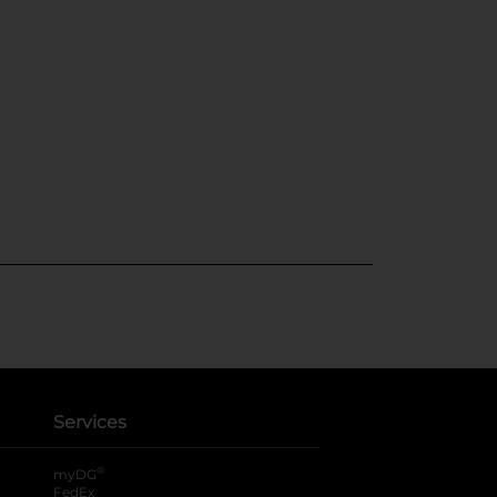
Services
®
myDG
FedEx