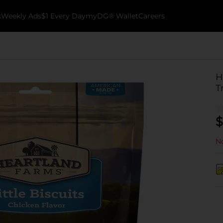
k
Weekly Ads
$1 Every Day
myDG® Wallet
Careers
H
T
$
No