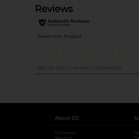
..
About DG
S
DG Careers
opens in a new tab
He
About Us
Tr