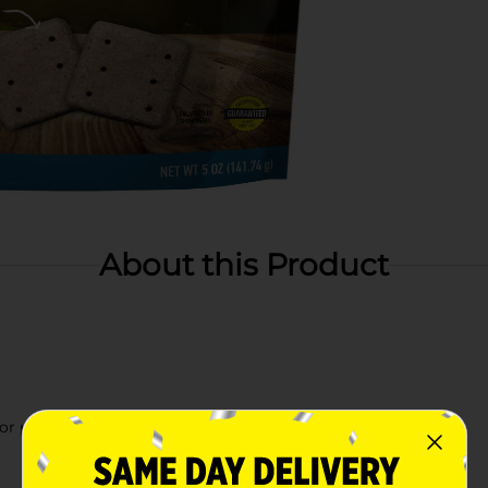
About this Product
 or playing