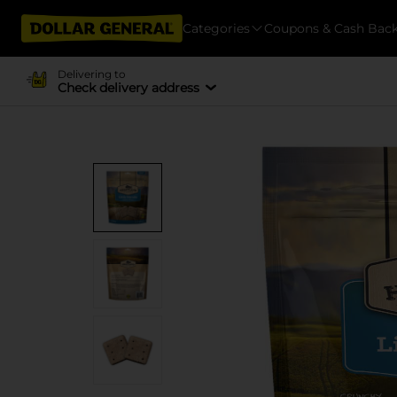
Categories
Coupons & Cash Bac
Delivering to
Check delivery address