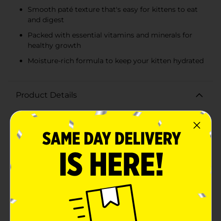
Smooth paté texture that's easy for kittens to eat
and digest
Packed with essential vitamins and minerals for
healthy growth
Moisture-rich formula to keep your kitten hydrated
Product Details
Give your little feline the nutrition they need with
Heartland Farms Kitten Wet Cat Food Paté, Ocean
Whitefish & Tuna Recipe. This 5.5 oz can of premium
kitten food is specially crafted to support the growth
and development of young cats, providing them with
a delicious and balanced meal.Made with real ocean
whitefish and tuna, this savory paté offers a protein-
packed feast that kittens will adore. The smooth, moist
texture is easy for kittens to eat and digest, ensuring
they get the essential nutrients without any
fuss.Heartland Farms prioritizes quality and nutrition,
which is why this kitten food includes a blend of
vitamins and minerals to help support healthy