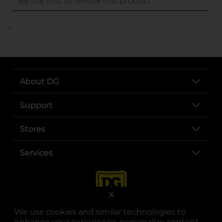
..
About DG
Support
Stores
Services
X
We use cookies and similar technologies to
enhance your experience, personalize content