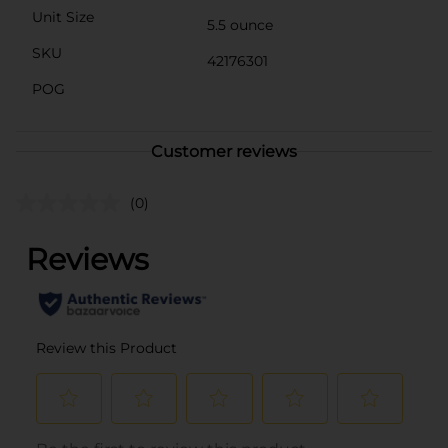
Unit Size
5.5 ounce
SKU
42176301
POG
Customer reviews
(0)