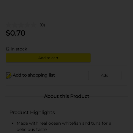
(0)
$
0.70
12
in stock
Add to cart
Add to shopping list
Add
About this Product
Product Highlights
Made with real ocean whitefish and tuna for a
delicious taste