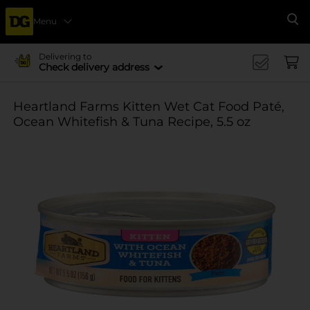
Menu
Se
Delivering to
Check delivery address
Heartland Farms Kitten Wet Cat Food Paté,
Ocean Whitefish & Tuna Recipe, 5.5 oz