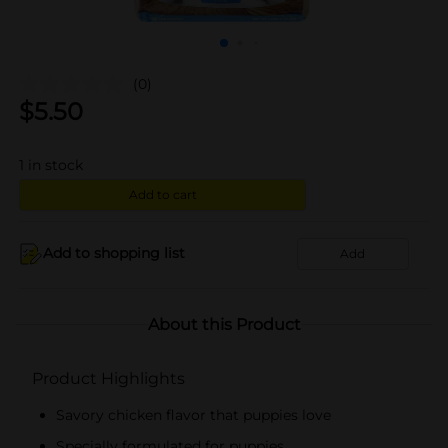
(0)
$
5.50
1
in stock
Add to cart
Add to shopping list
Add
About this Product
Product Highlights
Savory chicken flavor that puppies love
Specially formulated for puppies