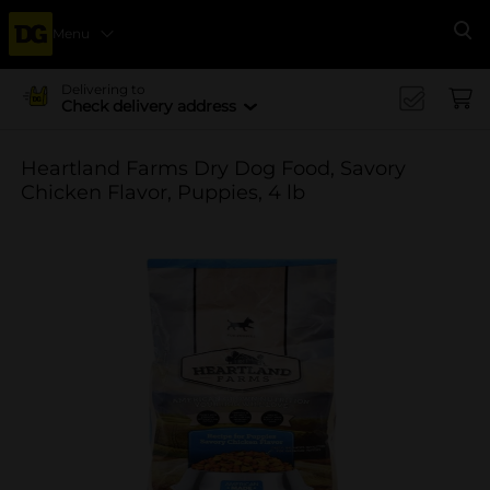
Menu
Se
Delivering to
Check delivery address
Heartland Farms Dry Dog Food, Savory
Chicken Flavor, Puppies, 4 lb