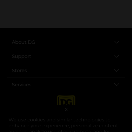
..
About DG
Support
Stores
Services
X
We use cookies and similar technologies to
enhance your experience, personalize content
and ads, analyze use of our website, and for