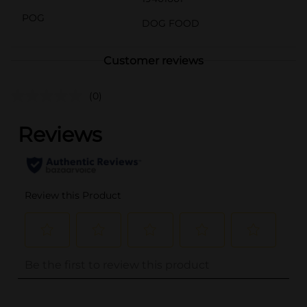
POG
DOG FOOD
Customer reviews
(0)