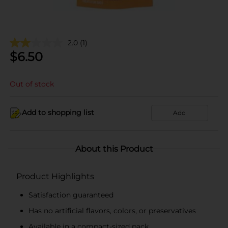
2.0
(1)
$
6.50
Out of stock
Add to shopping list
Add
About this Product
Product Highlights
Satisfaction guaranteed
Has no artificial flavors, colors, or preservatives
Available in a compact-sized pack