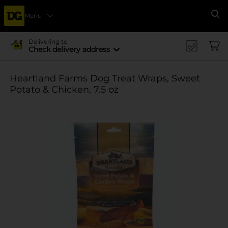
Menu
Se
Delivering to
Check delivery address
Heartland Farms Dog Treat Wraps, Sweet
Potato & Chicken, 7.5 oz