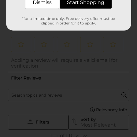
Dismiss
Start Shopping
*for a limited time only. Free delivery offer must be
clipped in order for it to apply.