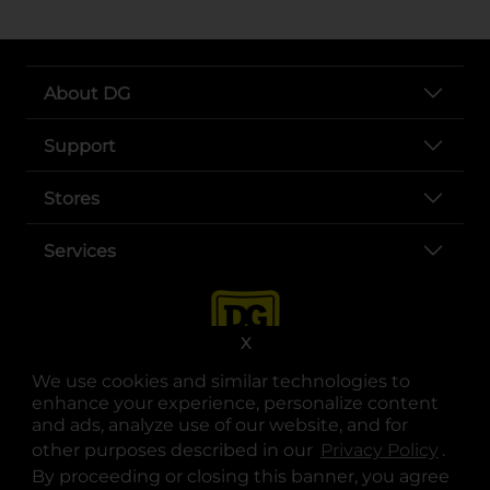
About DG
Support
Stores
Services
X
We use cookies and similar technologies to
enhance your experience, personalize content
and ads, analyze use of our website, and for
other purposes described in our
Privacy Policy
opens
.
opens in a new tab
opens in a new tab
opens in a new tab
opens in a new tab
opens in a new tab
opens in a new tab
Privacy
|
Terms
By proceeding or closing this banner, you agree