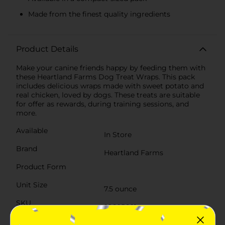
Made from the finest quality ingredients
Product Details
Make your canine friends happy by feeding them with
these Heartland Farms Dog Treat Wraps. This pack
includes delicious wraps made with sweet potato and
real chicken, loved by dogs. These treats are suitable
for offer as rewards, during training sessions, and
more.
Available
In Store
Brand
Heartland Farms
Product Form
Unit Size
7.5 ounce
SKU
22605601
POG