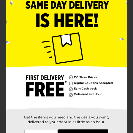
Customer reviews
2.0
(1)
Get the items you need and the deals you want,
delivered to your door in as little as an hour!