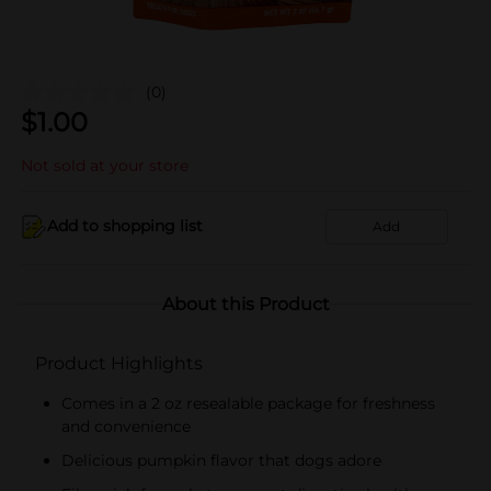
(0)
$
1.00
Not sold at your store
Add to shopping list
Add
About this Product
Product Highlights
Comes in a 2 oz resealable package for freshness
and convenience
Delicious pumpkin flavor that dogs adore