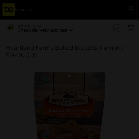
Menu
Se
Delivering to
Check delivery address
Heartland Farms Baked Biscuits, Pumpkin
Flavor, 2 oz