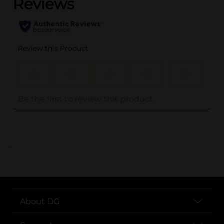
..
About DG