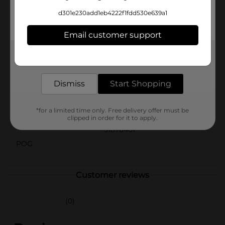
them a little extra love, Heartland Farms Baked
d301e230add1eb4222f1fdd530e639a1
Biscuits in Pumpkin Flavor are the perfect choice. Pick
up a pack today and let your dog indulge in the taste
Email customer support
of autumn all year round!
Available
Get the items you need and the deals you want,
delivered to your door in as little as an hour!
Brand
Heartland Farms
Dismiss
Start Shopping
Product Form
Unit Size
*for a limited time only. Free delivery offer must be
2.0 ounce
clipped in order for it to apply.
SKU
31876401
POG
Customer reviews
(0)