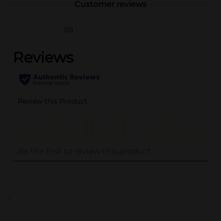
Customer reviews
(0)
..