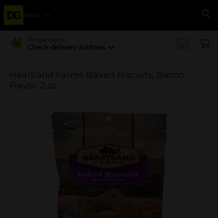
Menu
Se
Delivering to
Check delivery address
Heartland Farms Baked Biscuits, Bacon
Flavor, 2 oz