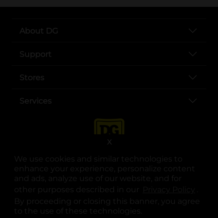
About DG
Support
Stores
Services
X
We use cookies and similar technologies to
enhance your experience, personalize content
and ads, analyze use of our website, and for
other purposes described in our
Privacy Policy
opens
.
opens in a new tab
opens in a new tab
opens in a new tab
opens in a new tab
opens in a new tab
opens in a new tab
Privacy
|
Terms
By proceeding or closing this banner, you agree
to the use of these technologies.
© Copyright 2025. Dollar General Corporation. All rights reserved.