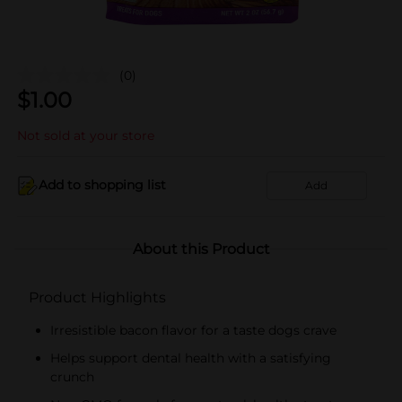
(0)
$
1.00
Not sold at your store
Add to shopping list
Add
About this Product
Product Highlights
Irresistible bacon flavor for a taste dogs crave
Helps support dental health with a satisfying
crunch