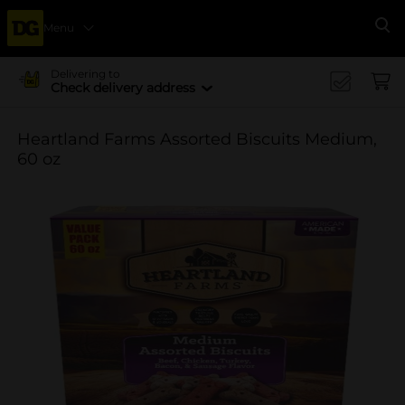
Menu
Se
Delivering to
Check delivery address
Heartland Farms Assorted Biscuits Medium,
60 oz