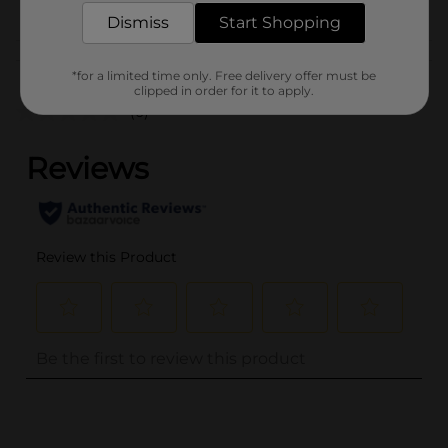
Dismiss
Start Shopping
Customer reviews
*for a limited time only. Free delivery offer must be
clipped in order for it to apply.
(0)