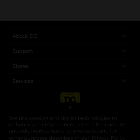
..
About DG
Support
Stores
Services
X
We use cookies and similar technologies to
enhance your experience, personalize content
and ads, analyze use of our website, and for
other purposes described in our
Privacy Policy
opens
.
opens in a new tab
opens in a new tab
opens in a new tab
opens in a new tab
opens in a new tab
opens in a new tab