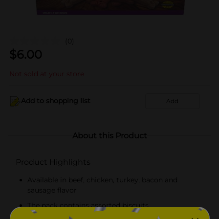
(0)
$
6.00
Not sold at your store
Add to shopping list
Add
About this Product
Product Highlights
Available in beef, chicken, turkey, bacon and
sausage flavor
The pack contains assorted biscuits