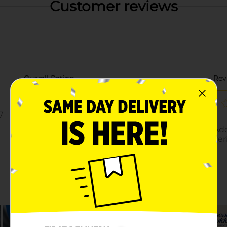
Customer reviews