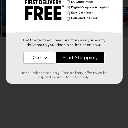
Get the items you need and the deals you want,
delivered to your door in as little as an hour!
Dismiss
Start Shopping
*for a limited time only. Free delivery offer must be
clipped in order for it to apply.