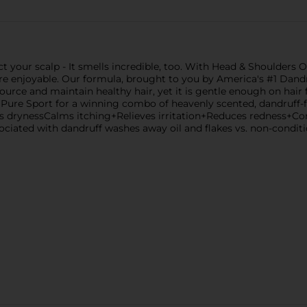
t your scalp - It smells incredible, too. With Head & Shoulders 
 enjoyable. Our formula, brought to you by America's #1 Dandr
source and maintain healthy hair, yet it is gentle enough on hair f
e Pure Sport for a winning combo of heavenly scented, dandruff-
hts drynessCalms itching+Relieves irritation+Reduces redness+Con
sociated with dandruff washes away oil and flakes vs. non-cond