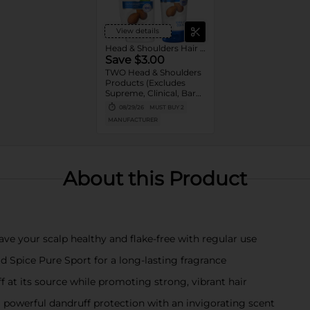
View details
Head & Shoulders Hair Care
Save $3.00
TWO Head & Shoulders
Products (Excludes
Supreme, Clinical, Bare,
and trial/travel size).
08/29/26
MUST BUY 2
MANUFACTURER
About this Product
ave your scalp healthy and flake-free with regular use
ld Spice Pure Sport for a long-lasting fragrance
f at its source while promoting strong, vibrant hair
powerful dandruff protection with an invigorating scent