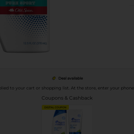
Deal available
pplied to your cart or shopping list. At the store, enter your phon
Coupons & Cashback
DIGITAL COUPON