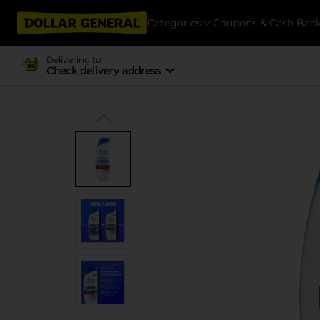
Categories
Coupons & Cash Bac
Delivering to
Check delivery address