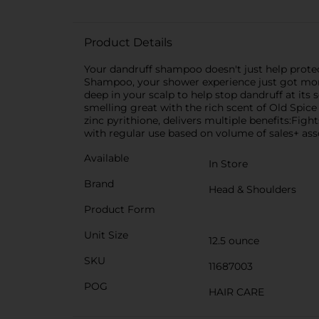
Product Details
Your dandruff shampoo doesn't just help protec
Shampoo, your shower experience just got more
deep in your scalp to help stop dandruff at its 
smelling great with the rich scent of Old Spic
zinc pyrithione, delivers multiple benefits:Fig
with regular use based on volume of sales+ as
Available
In Store
Brand
Head & Shoulders
Product Form
Unit Size
12.5 ounce
SKU
11687003
POG
HAIR CARE