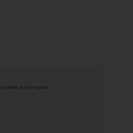
e number at the register.