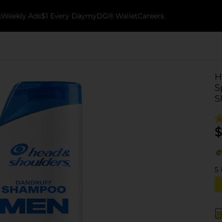
k
Weekly Ads
$1 Every Day
myDG® Wallet
Careers
H
S
S
$
5