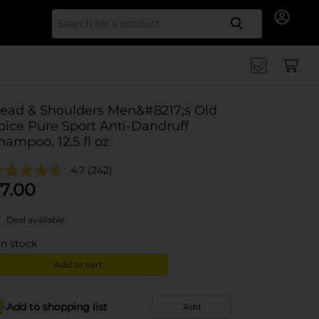
Search for
ead & Shoulders Men&#8217;s Old
pice Pure Sport Anti-Dandruff
hampoo, 12.5 fl oz
4.7
(242)
7.00
Deal available
in stock
Add to cart
Add to shopping list
Add