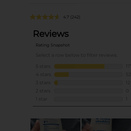
4.7
(242)