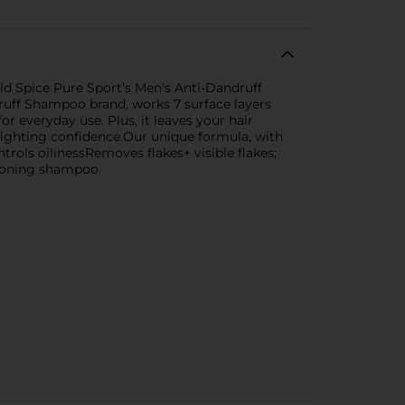
Old Spice Pure Sport's Men's Anti-Dandruff
uff Shampoo brand, works 7 surface layers
or everyday use. Plus, it leaves your hair
fighting confidence.Our unique formula, with
trols oilinessRemoves flakes+ visible flakes;
itioning shampoo