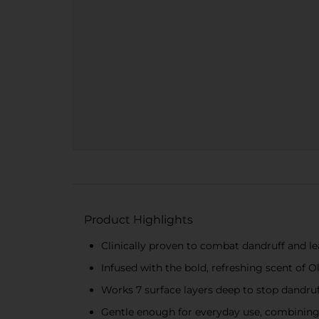
Product Highlights
Clinically proven to combat dandruff and le
Infused with the bold, refreshing scent of O
Works 7 surface layers deep to stop dandruf
Gentle enough for everyday use, combining 