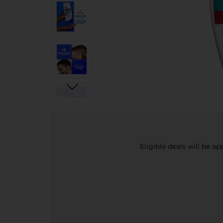
Eligible deals will be a