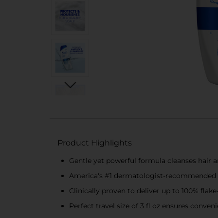
Product Highlights
Gentle yet powerful formula cleanses hair an
America's #1 dermatologist-recommended da
Clinically proven to deliver up to 100% flake
Perfect travel size of 3 fl oz ensures conve