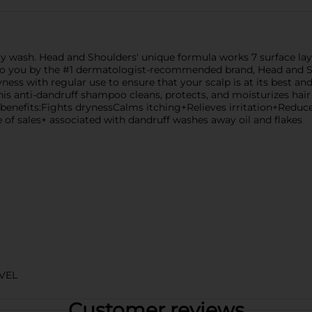
ry wash. Head and Shoulders' unique formula works 7 surface laye
t to you by the #1 dermatologist-recommended brand, Head and 
yness with regular use to ensure that your scalp is at its best an
his anti-dandruff shampoo cleans, protects, and moisturizes hair 
le benefits:Fights drynessCalms itching+Relieves irritation+Redu
e of sales+ associated with dandruff washes away oil and flakes
VEL
Customer reviews