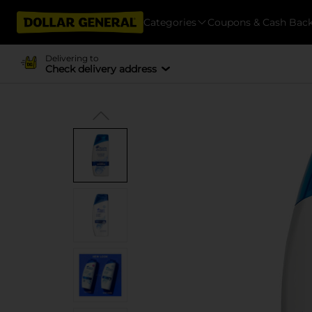
Categories
Coupons & Cash Bac
Delivering to
Check delivery address