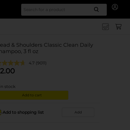
Search for
ead & Shoulders Classic Clean Daily
hampoo, 3 fl oz
4.7
(9011)
2.00
in stock
Add to cart
Add to shopping list
Add