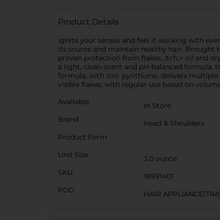
Product Details
Ignite your senses and feel it working with eve
its source and maintain healthy hair. Brough
proven protection from flakes, itch,+ oil and dr
a light, clean scent and pH-balanced formula, t
formula, with zinc pyrithione, delivers multip
visible flakes; with regular use based on volum
Available
In Store
Brand
Head & Shoulders
Product Form
Unit Size
3.0 ounce
SKU
18991401
POG
HAIR APPLIANCE/TRA