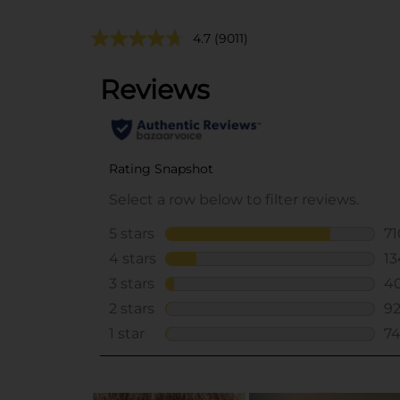
4.7
(9011)