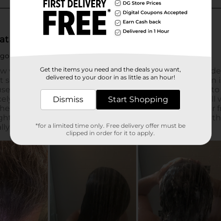
Get the items you need and the deals you want,
delivered to your door in as little as an hour!
Dismiss
Start Shopping
*for a limited time only. Free delivery offer must be
clipped in order for it to apply.