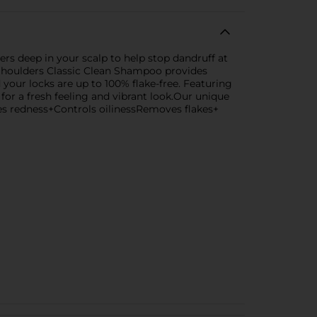
rs deep in your scalp to help stop dandruff at
Shoulders Classic Clean Shampoo provides
d your locks are up to 100% flake-free. Featuring
for a fresh feeling and vibrant look.Our unique
ces redness+Controls oilinessRemoves flakes+