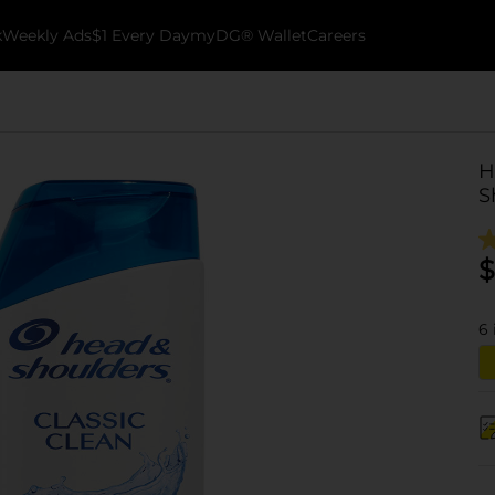
k
Weekly Ads
$1 Every Day
myDG® Wallet
Careers
H
S
$
6