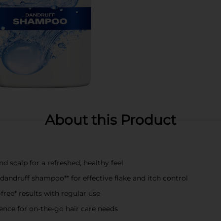
About this Product
d scalp for a refreshed, healthy feel
ndruff shampoo** for effective flake and itch control
-free* results with regular use
nience for on-the-go hair care needs