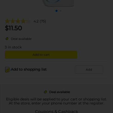
4.2
(75)
$
11.50
Deal available
3
in stock
Add to cart
Add to shopping list
Add
Deal available
Eligible deals will be applied to your cart or shopping list.
At the store, enter your phone number at the register.
Coupons & Cashback