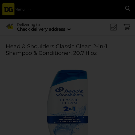
Menu
Se
Delivering to
Check delivery address
Head & Shoulders Classic Clean 2-in-1
Shampoo & Conditioner, 20.7 fl oz