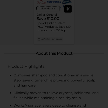
View details
Dollar General
Save $10.00
Spend $30 on select
P&G Products, Save $10
on your next DG trip
08/08/26
DG STORE
About this Product
Product Highlights
Combines shampoo and conditioner in a single
step, saving time while providing powerful scalp
and hair care
Clinically proven to relieve dryness, itchiness+, and
flakes while maintaining a healthy scalp
Works 7 surface layers deep to cleanse and