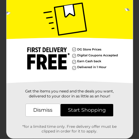
Get the items you need and the deals you want,
delivered to your door in as little as an hour!
Dismiss
Start Shopping
*for a limited time only. Free delivery offer must be
clipped in order for it to apply.