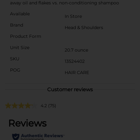
away oil and flakes vs. non-conditioning shampoo
Available
In Store
Brand
Head & Shoulders
Product Form
Unit Size
20.7 ounce
SKU
13524402
POG
HAIR CARE
Customer reviews
4.2
(75)