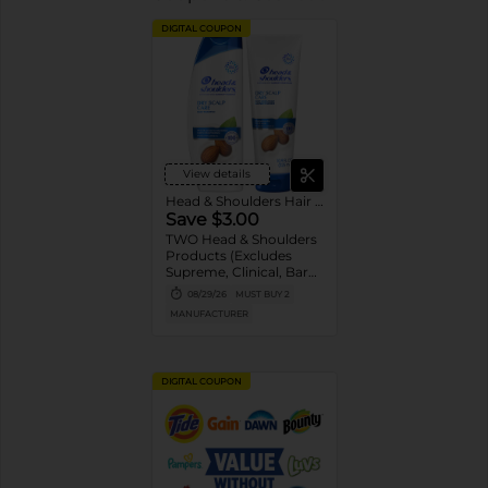
DIGITAL COUPON
View details
Head & Shoulders Hair Care
Save $3.00
TWO Head & Shoulders
Products (Excludes
Supreme, Clinical, Bare,
and trial/travel size).
08/29/26
MUST BUY 2
MANUFACTURER
DIGITAL COUPON