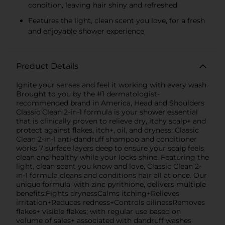
condition, leaving hair shiny and refreshed
Features the light, clean scent you love, for a fresh
and enjoyable shower experience
Product Details
Ignite your senses and feel it working with every wash.
Brought to you by the #1 dermatologist-
recommended brand in America, Head and Shoulders
Classic Clean 2-in-1 formula is your shower essential
that is clinically proven to relieve dry, itchy scalp+ and
protect against flakes, itch+, oil, and dryness. Classic
Clean 2-in-1 anti-dandruff shampoo and conditioner
works 7 surface layers deep to ensure your scalp feels
clean and healthy while your locks shine. Featuring the
light, clean scent you know and love, Classic Clean 2-
in-1 formula cleans and conditions hair all at once. Our
unique formula, with zinc pyrithione, delivers multiple
benefits:Fights drynessCalms itching+Relieves
irritation+Reduces redness+Controls oilinessRemoves
flakes+ visible flakes; with regular use based on
volume of sales+ associated with dandruff washes