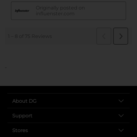
..
About DG
Support
Stores