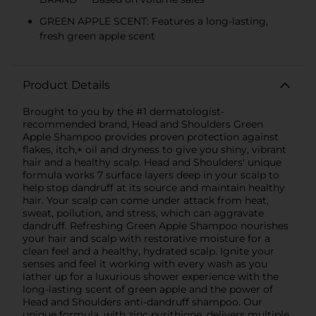
GREEN APPLE SCENT: Features a long-lasting,
fresh green apple scent
Product Details
Brought to you by the #1 dermatologist-
recommended brand, Head and Shoulders Green
Apple Shampoo provides proven protection against
flakes, itch,+ oil and dryness to give you shiny, vibrant
hair and a healthy scalp. Head and Shoulders' unique
formula works 7 surface layers deep in your scalp to
help stop dandruff at its source and maintain healthy
hair. Your scalp can come under attack from heat,
sweat, pollution, and stress, which can aggravate
dandruff. Refreshing Green Apple Shampoo nourishes
your hair and scalp with restorative moisture for a
clean feel and a healthy, hydrated scalp. Ignite your
senses and feel it working with every wash as you
lather up for a luxurious shower experience with the
long-lasting scent of green apple and the power of
Head and Shoulders anti-dandruff shampoo. Our
unique formula, with zinc pyrithione, delivers multiple