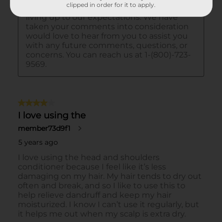
clipped in order for it to apply.