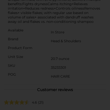
benefits:Fights drynessCalms itching+Relieves
irritation+Reduces redness+Controls oilinessRemoves
flakes+ visible flakes; with regular use based on
volume of sales+ associated with dandruff washes
away oil and flakes vs. non-conditioning shampoo
Available
In Store
Brand
Head & Shoulders
Product Form
Unit Size
20.7 ounce
SKU
35233301
POG
HAIR CARE
Customer reviews
4.6
(21)