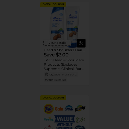
DIGITAL COUPON
View details
Head & Shoulders Hair Care
Save $3.00
TWO Head & Shoulders
Products (Excludes
Supreme, Clinical, Bare,
and trial/travel size).
08/29/26
MUST BUY 2
MANUFACTURER
DIGITAL COUPON