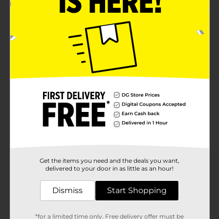
Get the items you need and the deals you want,
delivered to your door in as little as an hour!
Dismiss
Start Shopping
*for a limited time only. Free delivery offer must be