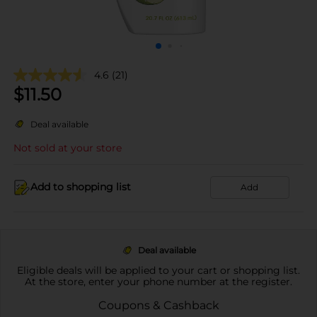
4.6
(21)
$
11.50
Deal available
Not sold at your store
Add to shopping list
Add
Deal available
Eligible deals will be applied to your cart or shopping list.
At the store, enter your phone number at the register.
Coupons & Cashback