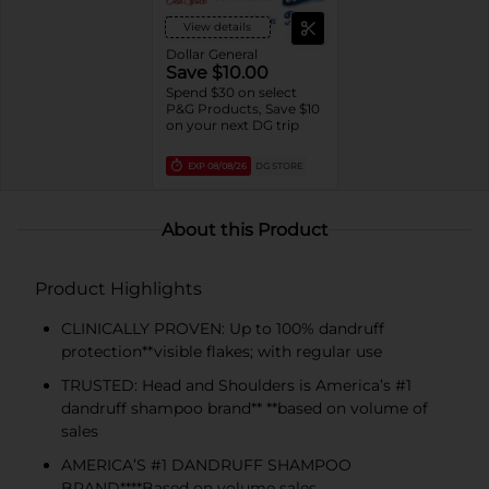
View details
Dollar General
Save $10.00
Spend $30 on select
P&G Products, Save $10
on your next DG trip
EXP
08/08/26
DG STORE
About this Product
Product Highlights
CLINICALLY PROVEN: Up to 100% dandruff
protection**visible flakes; with regular use
TRUSTED: Head and Shoulders is America’s #1
dandruff shampoo brand** **based on volume of
sales
AMERICA’S #1 DANDRUFF SHAMPOO
BRAND****Based on volume sales