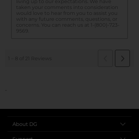
..
About DG