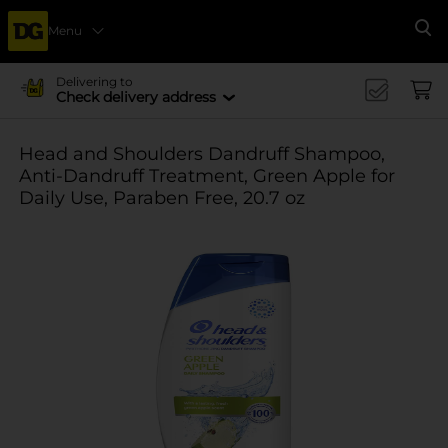
Menu
Se
Delivering to
Check delivery address
Head and Shoulders Dandruff Shampoo,
Anti-Dandruff Treatment, Green Apple for
Daily Use, Paraben Free, 20.7 oz