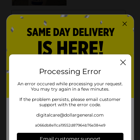
Processing Error
An error occured while processing your request.
You may try again in a few minutes.
If the problem persists, please email customer
support with the error code.
digitalcare@dollargeneral.com
a066db8e11ca19552d87964b76e384e9
Email customer support