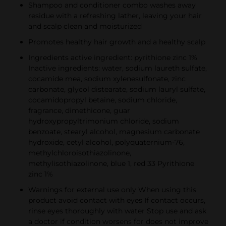
Shampoo and conditioner combo washes away
residue with a refreshing lather, leaving your hair
and scalp clean and moisturized
Promotes healthy hair growth and a healthy scalp
Ingredients active ingredient: pyrithione zinc 1%
Inactive ingredients: water, sodium laureth sulfate,
cocamide mea, sodium xylenesulfonate, zinc
carbonate, glycol distearate, sodium lauryl sulfate,
cocamidopropyl betaine, sodium chloride,
fragrance, dimethicone, guar
hydroxypropyltrimonium chloride, sodium
benzoate, stearyl alcohol, magnesium carbonate
hydroxide, cetyl alcohol, polyquaternium-76,
methylchloroisothiazolinone,
methylisothiazolinone, blue 1, red 33 Pyrithione
zinc 1%
Warnings for external use only When using this
product avoid contact with eyes If contact occurs,
rinse eyes thoroughly with water Stop use and ask
a doctor if condition worsens for does not improve