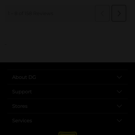
..
About DG
Support
Stores
Services