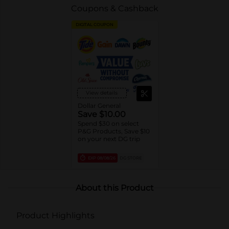
Coupons & Cashback
DIGITAL COUPON
View details
Dollar General
Save $10.00
Spend $30 on select
P&G Products, Save $10
on your next DG trip
EXP
08/08/26
DG STORE
About this Product
Product Highlights