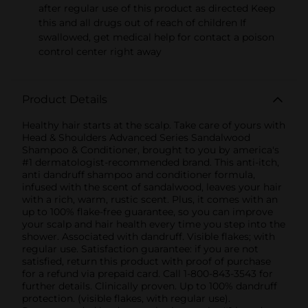
after regular use of this product as directed Keep
this and all drugs out of reach of children If
swallowed, get medical help for contact a poison
control center right away
Product Details
Healthy hair starts at the scalp. Take care of yours with
Head & Shoulders Advanced Series Sandalwood
Shampoo & Conditioner, brought to you by america's
#1 dermatologist-recommended brand. This anti-itch,
anti dandruff shampoo and conditioner formula,
infused with the scent of sandalwood, leaves your hair
with a rich, warm, rustic scent. Plus, it comes with an
up to 100% flake-free guarantee, so you can improve
your scalp and hair health every time you step into the
shower. Associated with dandruff. Visible flakes; with
regular use. Satisfaction guarantee: if you are not
satisfied, return this product with proof of purchase
for a refund via prepaid card. Call 1-800-843-3543 for
further details. Clinically proven. Up to 100% dandruff
protection. (visible flakes, with regular use).