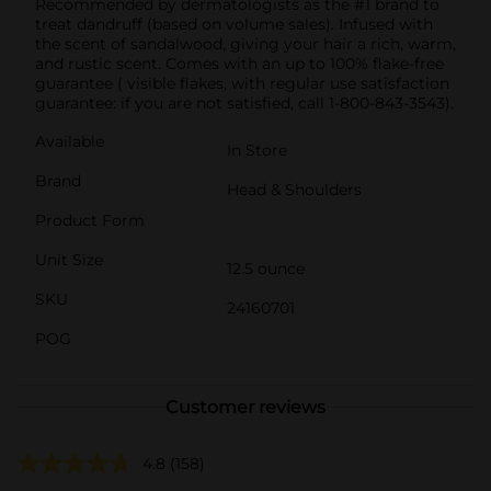
Recommended by dermatologists as the #1 brand to
treat dandruff (based on volume sales). Infused with
the scent of sandalwood, giving your hair a rich, warm,
and rustic scent. Comes with an up to 100% flake-free
guarantee ( visible flakes, with regular use satisfaction
guarantee: if you are not satisfied, call 1-800-843-3543).
Available
In Store
Brand
Head & Shoulders
Product Form
Unit Size
12.5 ounce
SKU
24160701
POG
Customer reviews
4.8
(158)