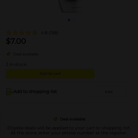
4.8
(158)
$
7.00
Deal available
2
in stock
Add to cart
Add to shopping list
Add
Deal available
Eligible deals will be applied to your cart or shopping list.
At the store, enter your phone number at the register.