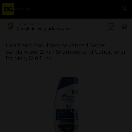
Menu
Se
Delivering to
Check delivery address
Head and Shoulders Advanced Series
Sandalwood 2-in-1 Shampoo and Conditioner
for Men, 12.8 fl. oz.