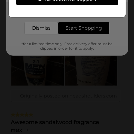
Get the items you need and the deals you want,
delivered to your door in as little as an hour!
Dismiss
Start Shopping
*for a limited time only. Free delivery offer must be
clipped in order for it to apply.