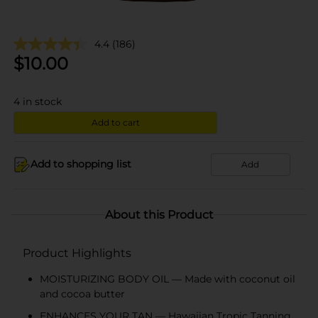
4.4
(186)
$
10.00
4
in stock
Add to cart
Add to shopping list
Add
About this Product
Product Highlights
MOISTURIZING BODY OIL — Made with coconut oil
and cocoa butter
ENHANCES YOUR TAN — Hawaiian Tropic Tanning