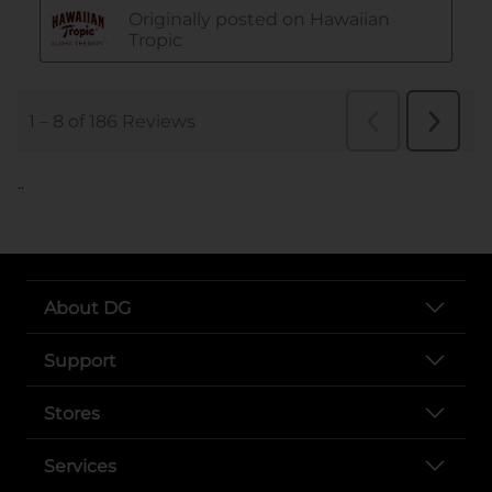
..
About DG
Support
Stores
Services