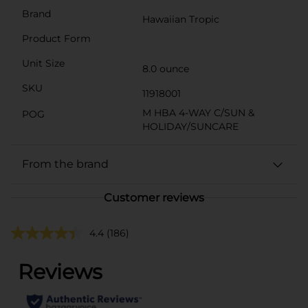
Brand
Hawaiian Tropic
Product Form
Unit Size
8.0 ounce
SKU
11918001
M HBA 4-WAY C/SUN &
POG
HOLIDAY/SUNCARE
From the brand
Customer reviews
4.4
(186)