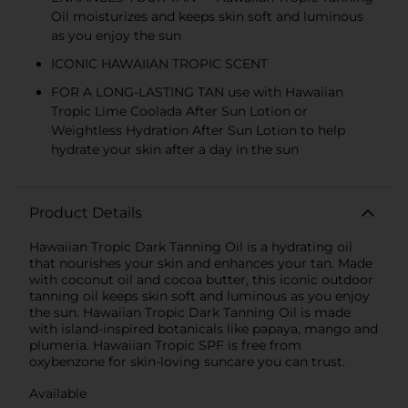
Oil moisturizes and keeps skin soft and luminous
as you enjoy the sun
ICONIC HAWAIIAN TROPIC SCENT
FOR A LONG-LASTING TAN use with Hawaiian
Tropic Lime Coolada After Sun Lotion or
Weightless Hydration After Sun Lotion to help
hydrate your skin after a day in the sun
Product Details
Hawaiian Tropic Dark Tanning Oil is a hydrating oil
that nourishes your skin and enhances your tan. Made
with coconut oil and cocoa butter, this iconic outdoor
tanning oil keeps skin soft and luminous as you enjoy
the sun. Hawaiian Tropic Dark Tanning Oil is made
with island-inspired botanicals like papaya, mango and
plumeria. Hawaiian Tropic SPF is free from
oxybenzone for skin-loving suncare you can trust.
Available