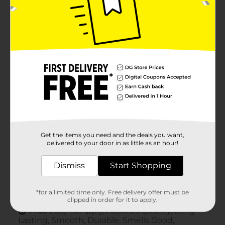
Get the items you need and the deals you want,
delivered to your door in as little as an hour!
Dismiss
Start Shopping
*for a limited time only. Free delivery offer must be
clipped in order for it to apply.