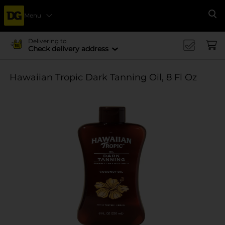
Menu
Se
Delivering to
Check delivery address
Hawaiian Tropic Dark Tanning Oil, 8 Fl Oz