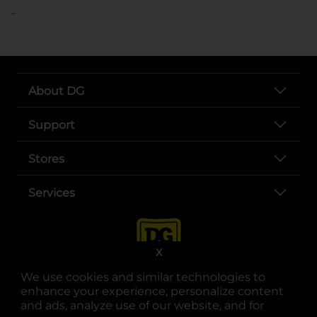
..
About DG
Support
Stores
Services
X
We use cookies and similar technologies to
enhance your experience, personalize content
and ads, analyze use of our website, and for