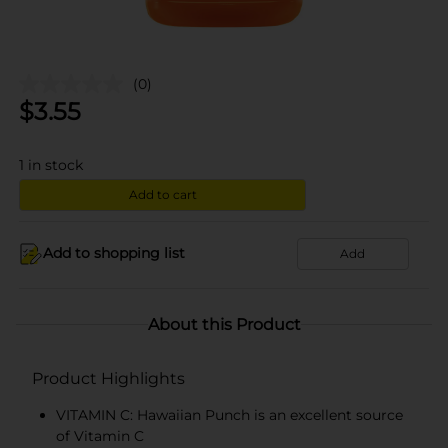
(0)
$
3.55
1
in stock
Add to cart
Add to shopping list
Add
About this Product
Product Highlights
VITAMIN C: Hawaiian Punch is an excellent source
of Vitamin C