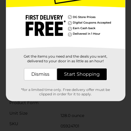
go, fits easily into a lunch box, and can be enjoyed all
by itself. Available in flavors like Fruit Juicy Red, Polar
Blast, Lemon Berry Squeeze, Orange Ocean, Green
Berry Rush, Berry Blue Typhoon, Watermelon Berry
Boom, Lemonade, Surfin’ Strawberry Citrus, Citrus
Splash, and many more, there’s a Hawaiian Punch
flavor for everyone! Hawaiian Punch is caffeine-free,
carbonation-free, gluten-free, and an excellent source
of Vitamin C. Created in California, Hawaiian Punch
has been an American favorite since 1934. Originally
developed from ingredients shipped from Hawaii,
Get the items you need and the deals you want,
that’s how the drink got its iconic name. Treat your
delivered to your door in as little as an hour!
family to the delicious, refreshing taste of Hawaiian
Punch—and enjoy the wave of flavor in every sip!
Dismiss
Start Shopping
Available
*for a limited time only. Free delivery offer must be
Brand
clipped in order for it to apply.
Hawaiian Punch
Product Form
Unit Size
128.0 ounce
SKU
05924701