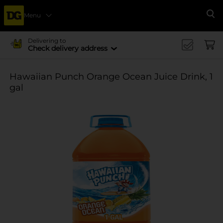
Menu
Se
Delivering to
Check delivery address
Hawaiian Punch Orange Ocean Juice Drink, 1
gal