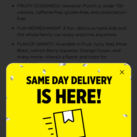
FRUITY GOODNESS: Hawaiian Punch is under 100
calories, caffeine-free, gluten-free, and carbonation-
free
FUN REFRESHMENT: A fun, delicious taste kids and
the whole family can enjoy anytime, anywhere
FLAVOR VARIETY: Available in Fruit Juicy Red, Polar
Blast, Lemon Berry Squeeze, Orange Ocean, and
many more—there’s a flavor and color for
everyone
Product Details
When it comes to fruit juice drinks, nothing compares
to Hawaiian Punch. Bursting with the bold taste of
tropical fruit flavors, Hawaiian Punch has a fun and
delicious taste kids and the whole family can enjoy
anytime, anywhere. Convenient and refreshing,
Hawaiian Punch is the perfect fruit drink when you
want a blast of tropical fruit flavor! Hawaiian Punch
pairs perfectly with snacks or meals, is great on the