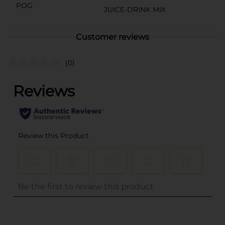
POG
JUICE-DRINK MIX
Customer reviews
(0)