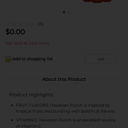
(0)
$
0.00
Not sold at your store
Add to shopping list
Add
About this Product
Product Highlights
FRUIT FLAVORS: Hawaiian Punch is inspired by
tropical fruits and bursting with bold fruit flavors
VITAMIN C: Hawaiian Punch is an excellent source
of Vitamin C