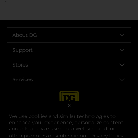
..
About DG
Support
Stores
Services
X
We use cookies and similar technologies to
enhance your experience, personalize content
and ads, analyze use of our website, and for
other purposes described in our
Privacy Policy
opens
.
opens in a new tab
opens in a new tab
opens in a new tab
opens in a new tab
opens in a new tab
opens in a new tab