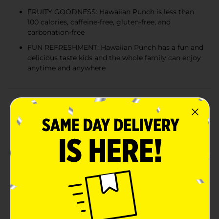
FRUITY GOODNESS: Hawaiian Punch is less than
100 calories, caffeine-free, gluten-free, and
carbonation-free
FUN REFRESHMENT: Hawaiian Punch has a fun and
delicious taste kids and the whole family can enjoy
anytime and anywhere
Product Details
When it comes to fruit juice drinks, nothing compares
to Hawaiian Punch. Bursting with the bold taste of
tropical fruit flavors, Hawaiian Punch has a fun and
delicious taste kids and the whole family can enjoy
anytime and anywhere. Convenient and delicious,
Hawaiian Punch is the perfect fruit drink when you
want a blast of tropical fruit flavor! Hawaiian Punch
goes great with snacks or a meal, is perfect for on-the-
go, can easily be packed into a lunch box, and can be
enjoyed all by itself. Hawaiian Punch is available in
flavors like Fruit Juicy Red, Polar Blast, Lemon Berry
Squeeze, Orange Ocean, Green Berry Rush, Berry Blue