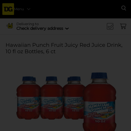
Menu
Se
Delivering to
Check delivery address
Hawaiian Punch Fruit Juicy Red Juice Drink,
10 fl oz Bottles, 6 ct