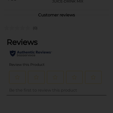
JUICE-DRINK MIX
Customer reviews
(0)