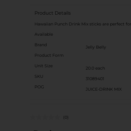
Product Details
Hawaiian Punch Drink Mix sticks are perfect for
Available
Brand
Jelly Belly
Product Form
Unit Size
20.0 each
SKU
31089401
POG
JUICE-DRINK MIX
(0)