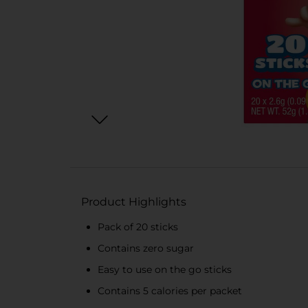
Product Highlights
Pack of 20 sticks
Contains zero sugar
Easy to use on the go sticks
Contains 5 calories per packet