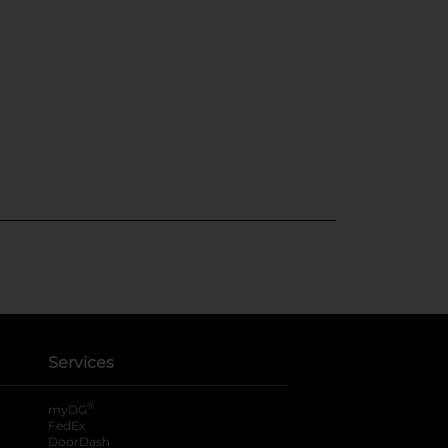
Services
®
myDG
FedEx
DoorDash