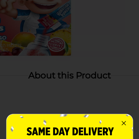
About this Product