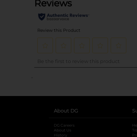
..
About DG
S
DG Careers
opens in a new tab
He
About Us
Tr
History
Pr