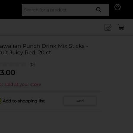
Search for
awaiian Punch Drink Mix Sticks -
ruit Juicy Red, 20 ct
(0)
3.00
t sold at your store
Add to shopping list
Add