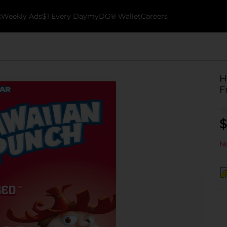
k
Weekly Ads
$1 Every Day
myDG® Wallet
Careers
H
F
$
No