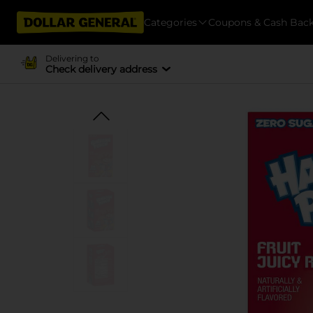
Categories
Coupons & Cash Bac
Delivering to
Check delivery address