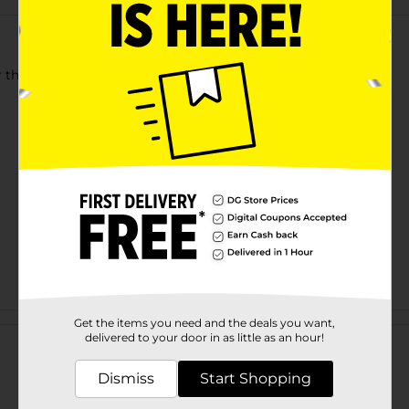
 the whole family. Hydrate and leave all the sugar behind!
Customer reviews
Get the items you need and the deals you want,
delivered to your door in as little as an hour!
Dismiss
Start Shopping