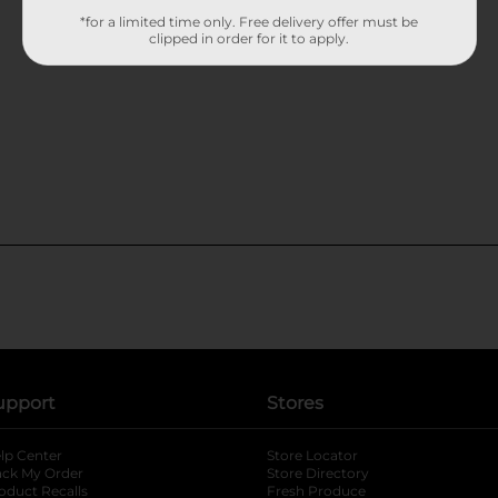
*for a limited time only. Free delivery offer must be
clipped in order for it to apply.
upport
Stores
lp Center
Store Locator
ack My Order
Store Directory
oduct Recalls
Fresh Produce