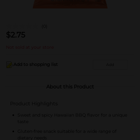
(0)
$
2.75
Not sold at your store
Add to shopping list
Add
About this Product
Product Highlights
Sweet and spicy Hawaiian BBQ flavor for a unique
taste
Gluten-free snack suitable for a wide range of
dietary needs