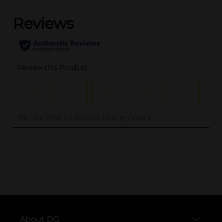
..
About DG