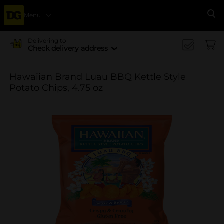
Menu
Se
Delivering to
Check delivery address
Hawaiian Brand Luau BBQ Kettle Style
Potato Chips, 4.75 oz