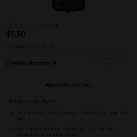
4.6
(140)
$
5.50
Not sold at your store
Add to shopping list
Add
About this Product
Product Highlights
12 fl oz bottle of thickening conditioner for fine, flat
hair
Enriched with biotin, collagen, and coffee for a
three-level thickening effect