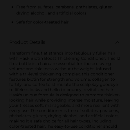
Free from sulfates, parabens, phthalates, gluten,
drying alcohol, and artificial colors
Safe for color-treated hair
Product Details
Transform fine, flat strands into fabulously fuller hair
with Hask Biotin Boost Thickening Conditioner. This 12
fl oz bottle is a haircare essential for those craving
volume and thickness without the weight. Infused
with a tri-level thickening complex, this conditioner
features biotin for strength and volume, collagen to
fortify, and coffee to stimulate the scalp.Say goodbye
to lifeless locks and hello to bouncy, revitalized hair.
Hask's unique formula is designed to promote thicker-
looking hair while providing intense moisture, leaving
your tresses soft, manageable, and more resilient with
every use. The conditioner is free of sulfates, parabens,
phthalates, gluten, drying alcohol, and artificial colors,
making it a safe choice for all hair types, including
color-treated hair.The easy-to-use conditioner should