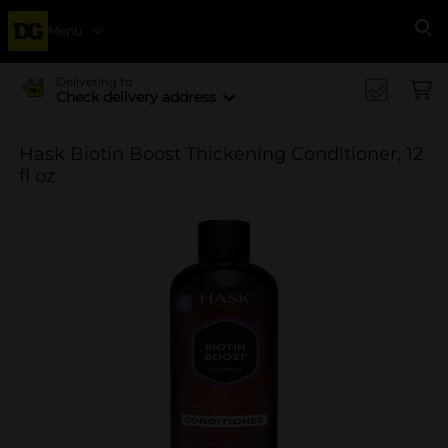
Menu
Se
Delivering to
Check delivery address
Hask Biotin Boost Thickening Conditioner, 12
fl oz