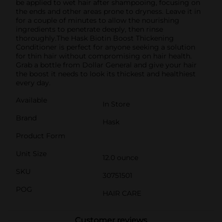
be applied to wet hair after shampooing, focusing on
the ends and other areas prone to dryness. Leave it in
for a couple of minutes to allow the nourishing
ingredients to penetrate deeply, then rinse
thoroughly.The Hask Biotin Boost Thickening
Conditioner is perfect for anyone seeking a solution
for thin hair without compromising on hair health.
Grab a bottle from Dollar General and give your hair
the boost it needs to look its thickest and healthiest
every day.
Available
In Store
Brand
Hask
Product Form
Unit Size
12.0 ounce
SKU
30751501
POG
HAIR CARE
Customer reviews