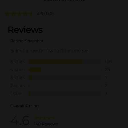
4.6
(140)