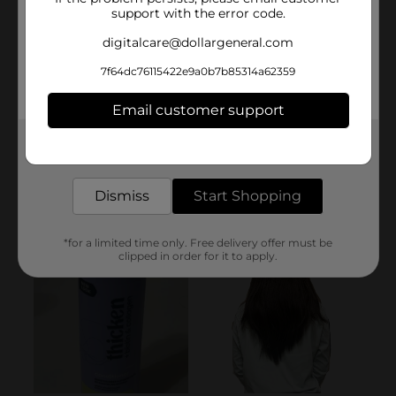
support with the error code.
digitalcare@dollargeneral.com
7f64dc76115422e9a0b7b85314a62359
Email customer support
Get the items you need and the deals you want,
delivered to your door in as little as an hour!
Dismiss
Start Shopping
*for a limited time only. Free delivery offer must be
clipped in order for it to apply.