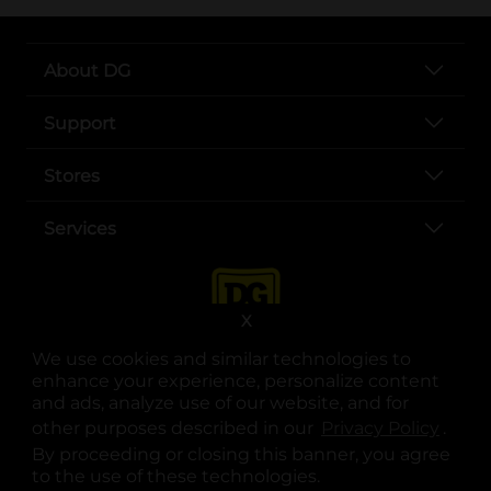
About DG
Support
Stores
Services
X
We use cookies and similar technologies to
enhance your experience, personalize content
and ads, analyze use of our website, and for
other purposes described in our
Privacy Policy
opens
.
opens in a new tab
opens in a new tab
opens in a new tab
opens in a new tab
opens in a new tab
opens in a new tab
Privacy
|
Terms
By proceeding or closing this banner, you agree
to the use of these technologies.
© Copyright 2025. Dollar General Corporation. All rights reserved.