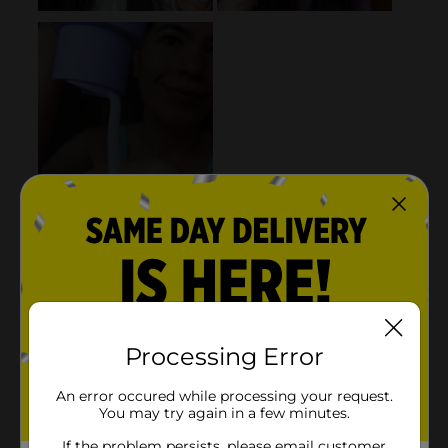
Processing Error
An error occured while processing your request.
You may try again in a few minutes.
If the problem persists, please email customer