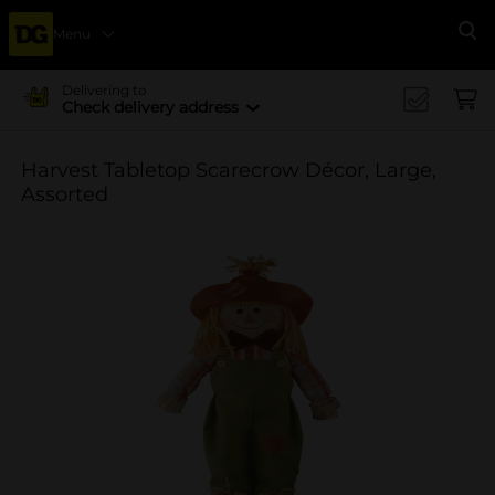
Menu
Se
Delivering to
Check delivery address
Harvest Tabletop Scarecrow Décor, Large,
Assorted