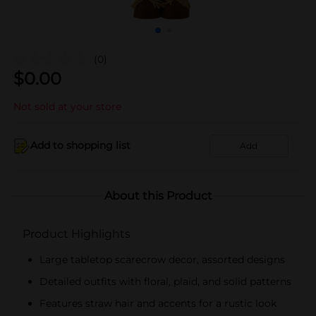
(0)
$
0.00
Not sold at your store
Add to shopping list
Add
About this Product
Product Highlights
Large tabletop scarecrow decor, assorted designs
Detailed outfits with floral, plaid, and solid patterns
Features straw hair and accents for a rustic look