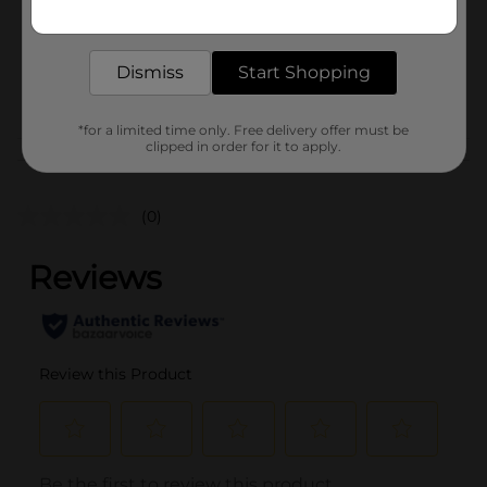
Get the items you need and the deals you want,
Unit Size
0.0
delivered to your door in as little as an hour!
SKU
40819701
Dismiss
Start Shopping
POG
*for a limited time only. Free delivery offer must be
clipped in order for it to apply.
Customer reviews
(0)