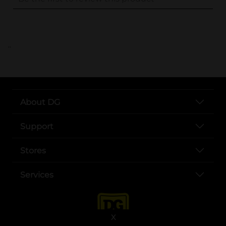
..
About DG
Support
Stores
Services
X