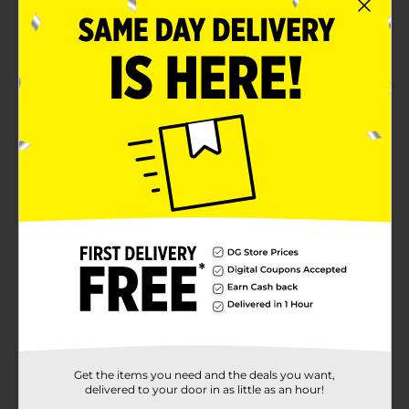
Quantities and selection may vary by location.
Check your local Dollar General store for
availability
Product Details
Have your home smelling fresh and inviting with
Harvest Sweetie Pie Candle. It has a delicious scent
that's both sweet and earthy. This is a perfect gift for
your friends and family this holiday season. Pleasant
aroma that lasts. 13 oz candle.
Available
Brand
Perfect Harvest
Product Form
Unit Size
0.0
SKU
Get the items you need and the deals you want,
31498301
delivered to your door in as little as an hour!
POG