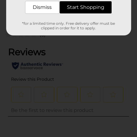
Dismiss
Start Shopping
Customer reviews
*for a limited time only. Free delivery offer must be
clipped in order for it to apply.
(0)