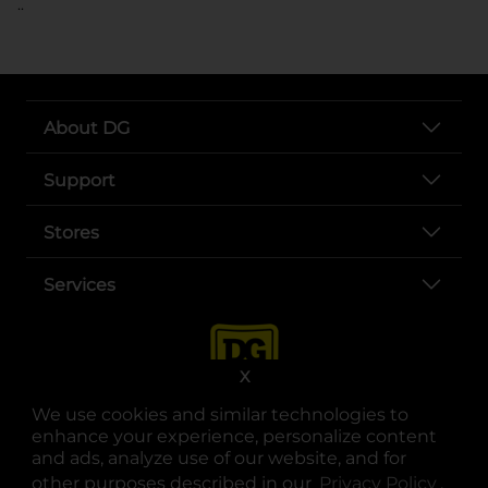
..
About DG
Support
Stores
Services
X
We use cookies and similar technologies to
enhance your experience, personalize content
and ads, analyze use of our website, and for
other purposes described in our
Privacy Policy
opens
.
opens in a new tab
opens in a new tab
opens in a new tab
opens in a new tab
opens in a new tab
opens in a new tab