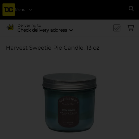
Menu
Se
Delivering to
Check delivery address
Harvest Sweetie Pie Candle, 13 oz