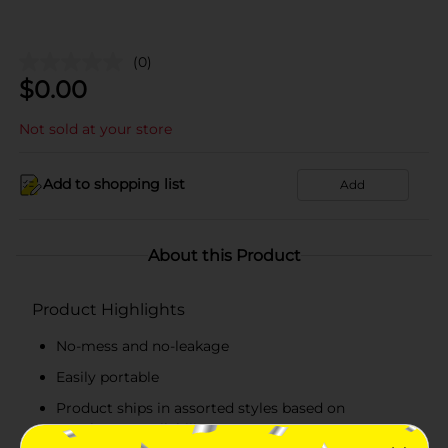
(0)
$
0.00
Not sold at your store
Add to shopping list
Add
About this Product
Product Highlights
No-mess and no-leakage
Easily portable
Product ships in assorted styles based on
warehouse availability