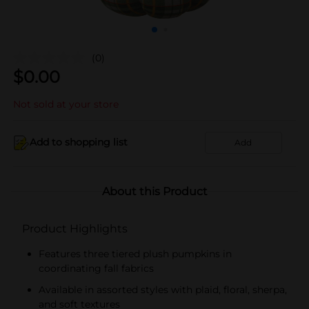
(0)
$
0.00
Not sold at your store
Add to shopping list
Add
About this Product
Product Highlights
Features three tiered plush pumpkins in
coordinating fall fabrics
Available in assorted styles with plaid, floral, sherpa,
and soft textures