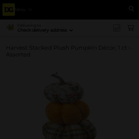
Menu
Se
Delivering to
Check delivery address
Harvest Stacked Plush Pumpkin Décor, 1 ct -
Assorted