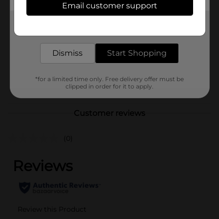
Email customer support
Brand
Unbranded
Get the items you need and the deals you want,
Product Form
delivered to your door in as little as an hour!
Unit Size
0.0
Dismiss
Start Shopping
SKU
40819401
*for a limited time only. Free delivery offer must be
POG
clipped in order for it to apply.
Customer reviews
(0)