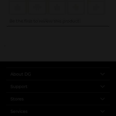
..
About DG
Support
Stores
Services