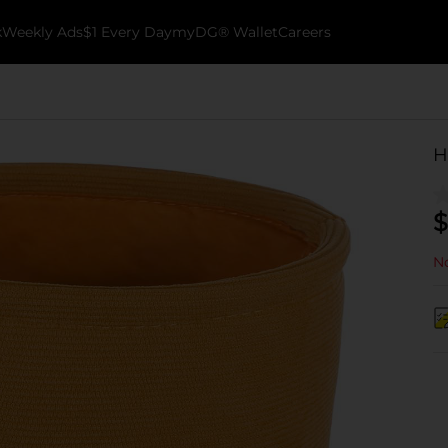
k
Weekly Ads
$1 Every Day
myDG® Wallet
Careers
H
$
No