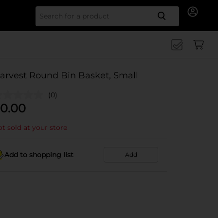
Search for
arvest Round Bin Basket, Small
(0)
0.00
t sold at your store
Add to shopping list
Add