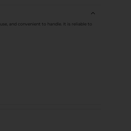
se, and convenient to handle. It is reliable to