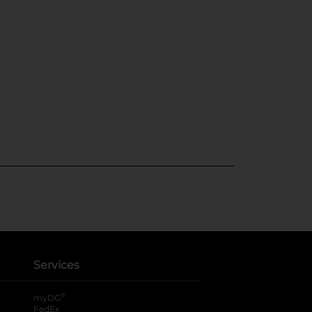
Services
®
myDG
FedEx