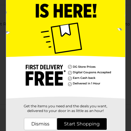
t Round Bin Basket. This round-shaped basket is sturdy, easy to u
Get the items you need and the deals you want,
Customer reviews
delivered to your door in as little as an hour!
Dismiss
Start Shopping