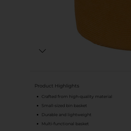
Product Highlights
Crafted from high-quality material
Small-sized bin basket
Durable and lightweight
Multi-functional basket