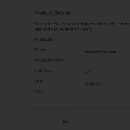
Product Details
Sort your fruits or vegetables using this Harves
use and convenient to clean.
Available
Brand
Perfect Harvest
Product Form
Unit Size
0.0
SKU
35290301
POG
(0)