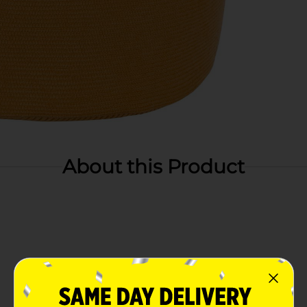
About this Product