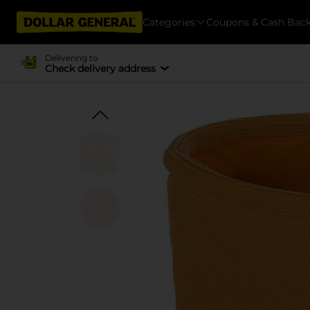
Categories
Coupons & Cash Bac
Delivering to
Check delivery address