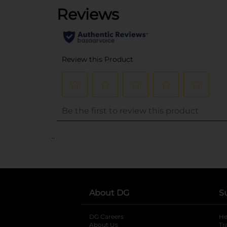
..
About DG
S
DG Careers
opens in a new tab
He
About Us
Tr