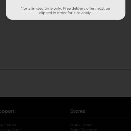
*for a limited time only. Free delivery offer must be
clipped in order for it to apply.
upport
Stores
lp Center
Store Locator
ack My Order
Store Directory