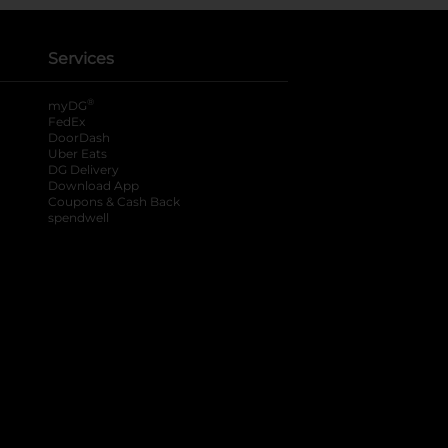
Services
®
myDG
FedEx
DoorDash
Uber Eats
DG Delivery
Download App
Coupons & Cash Back
spendwell