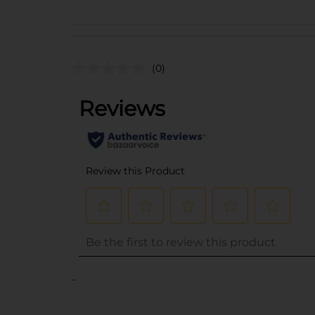
(0)
..