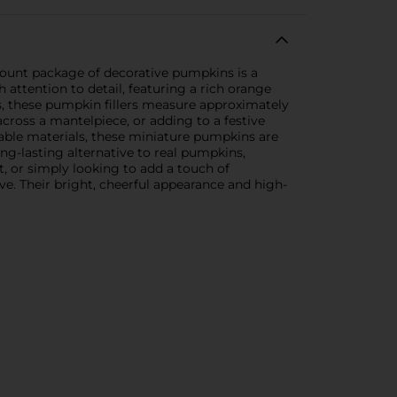
-count package of decorative pumpkins is a
ttention to detail, featuring a rich orange
es, these pumpkin fillers measure approximately
across a mantelpiece, or adding to a festive
urable materials, these miniature pumpkins are
ong-lasting alternative to real pumpkins,
, or simply looking to add a touch of
e. Their bright, cheerful appearance and high-