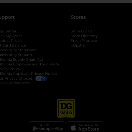
upport
Stores
lp Center
Store Locator
ack My Order
Store Directory
oduct Recalls
Fresh Produce
b
ft Card Balance
pOpshelf
opens in a new tab
s in a new tab
cessibility Statement
cessibility Support
opens in a new tab
b
lifornia Supply Chain Act
lifornia Employee and Third Party
ivacy Policy
 new tab
lifornia Applicant Privacy Notice
ur Privacy Choices
okie Preferences