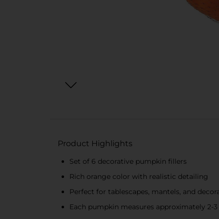
Product Highlights
Set of 6 decorative pumpkin fillers
Rich orange color with realistic detailing
Perfect for tablescapes, mantels, and decor
Each pumpkin measures approximately 2-3 