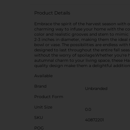
Product Details
Embrace the spirit of the harvest season with 
charming way to infuse your home with the cozy
color and realistic grooves and stem to mimic 
2-3 inches in diameter, making them the ideal si
bowl or vase. The possibilities are endless wit
designed to last throughout the entire fall seas
without the worry of spoilage.Whether you're h
autumnal charm to your living space, these Har
quality design make them a delightful addition 
Available
Brand
Unbranded
Product Form
Unit Size
0.0
SKU
40872201
POG