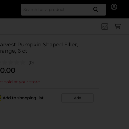
Search for
arvest Pumpkin Shaped Filler,
range, 6 ct
(0)
0.00
t sold at your store
Add to shopping list
Add