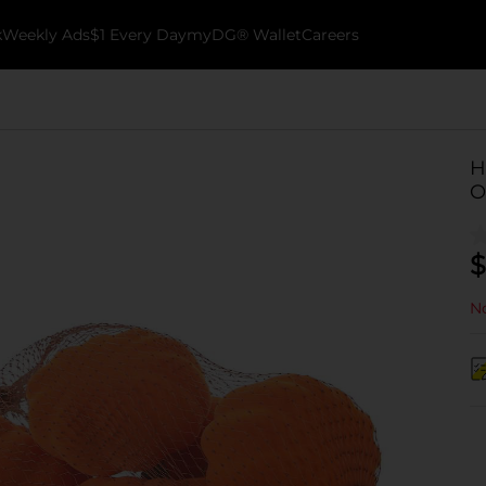
k
Weekly Ads
$1 Every Day
myDG® Wallet
Careers
H
O
$
No