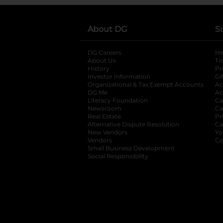
About DG
S
DG Careers
opens in a new tab
He
About Us
Tr
History
Pr
Investor Information
opens in a new ta
Gi
Organizational & Tax Exempt Accounts
open
Ac
DG Me
opens in a new tab
Ac
Literacy Foundation
opens in a new ta
Ca
Newsroom
opens in a new tab
Ca
Real Estate
opens in a new tab
Pr
Alternative Dispute Resolution
opens in a
Ca
New Vendors
opens in a new tab
Yo
Vendors
opens in a new tab
Co
Small Business Development
Social Responsibility