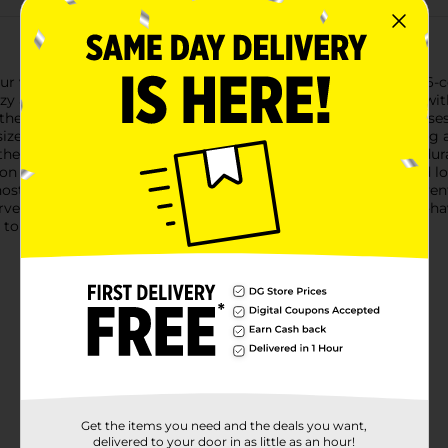
our vibrant Harvest Pumpkin Shaped Filler set. This delightful 6
 ambiance of autumn. Each pumpkin is beautifully crafted with a
the look of real pumpkins.Perfect for a variety of decorative us
ze for sprinkling around your fall table centerpiece, scattering 
h these versatile little pumpkins!Crafted from lightweight and d
on and can be reused year after year. They're a hassle-free and l
osting a Thanksgiving dinner, decorating for a fall-themed event
vest Pumpkin Shaped Fillers from Dollar General are a must-hav
to any harvest decor collection.
Get the items you need and the deals you want,
delivered to your door in as little as an hour!