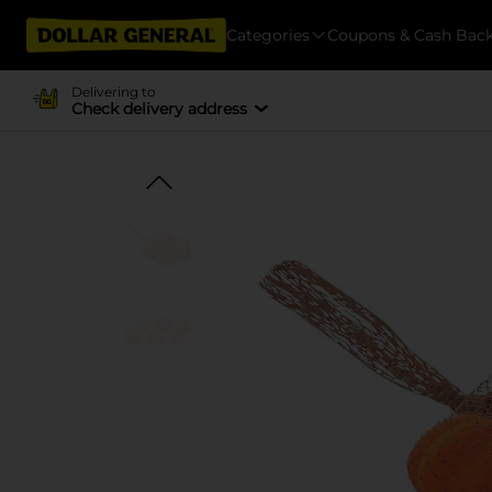
Categories
Coupons & Cash Bac
Delivering to
Check delivery address