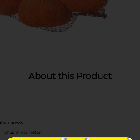
About this Product
ative bowls
inches in diameter