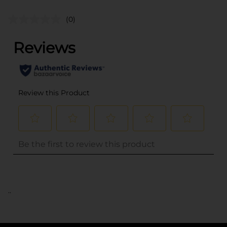
(0)
..