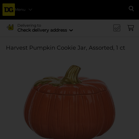
Menu
Se
Delivering to
Check delivery address
Harvest Pumpkin Cookie Jar, Assorted, 1 ct