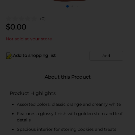
(0)
$
0.00
Not sold at your store
Add to shopping list
Add
About this Product
Product Highlights
Assorted colors: classic orange and creamy white
Features a glossy finish with golden stem and leaf
details
Spacious interior for storing cookies and treats