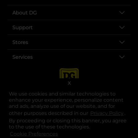
About DG
Support
Stores
Services
X
We use cookies and similar technologies to
enhance your experience, personalize content
and ads, analyze use of our website, and for
other purposes described in our
Privacy Policy
opens
.
opens in a new tab
opens in a new tab
opens in a new tab
opens in a new tab
opens in a new tab
opens in a new tab
Privacy
|
Terms
By proceeding or closing this banner, you agree
to the use of these technologies.
© Copyright 2025. Dollar General Corporation. All rights reserved.
Cookie Preferences