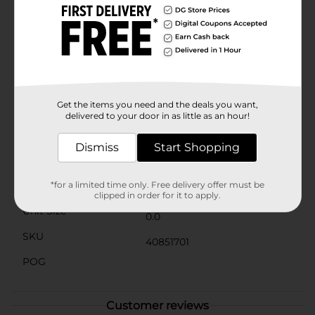
charming design makes it a great gift for friends and
family who love to celebrate the season.Celebrate the
harvest season in style with the Harvest Pumpkin
Cookie Jar from Dollar General. It's the perfect blend
of functionality and festive decor, bringing warmth
and joy to your home. Product ships in assorted styles
based on warehouse availability. Quantities and
selection may vary by location. Check your local Dollar
Get the items you need and the deals you want,
General store for availability.
delivered to your door in as little as an hour!
Available
Dismiss
Start Shopping
Brand
No Brand
Product Form
*for a limited time only. Free delivery offer must be
clipped in order for it to apply.
Unit Size
0.0
SKU
40851701
POG
Customer reviews