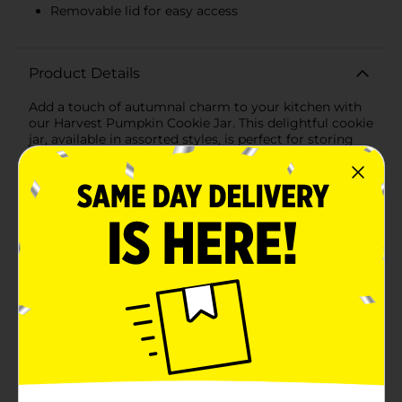
Removable lid for easy access
Product Details
Add a touch of autumnal charm to your kitchen with
our Harvest Pumpkin Cookie Jar. This delightful cookie
jar, available in assorted styles, is perfect for storing
your favorite seasonal treats and bringing a festive
flair to your home decor. Each jar is crafted in the
shape of a plump pumpkin, complete with a
removable lid adorned with a golden stem and leaf
detailing.The Harvest Pumpkin Cookie Jar comes in
two beautiful colors: a classic, warm orange and a
sophisticated, creamy white. Both options feature a
glossy finish that highlights the jar's intricate ribbed
texture, mimicking the natural grooves of a real
pumpkin.This cookie jar offers ample space for
cookies, candies, and other small treats. The wide
opening and secure lid make it easy to access your
goodies while keeping them fresh and protected. Not
just for cookies, this versatile jar can also be used as a
decorative piece on your kitchen counter, dining table,
or even as a centerpiece for your fall gatherings. Its