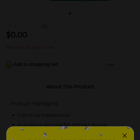
(0)
$
0.00
Not sold at your store
Add to shopping list
Add
About this Product
Product Highlights
Cute mug-shaped piece
Available in assorted fall-themed designs
Durable and easy to maintain