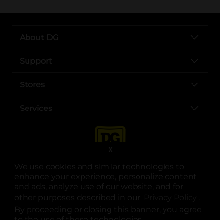
About DG
Support
Stores
Services
X
We use cookies and similar technologies to
enhance your experience, personalize content
and ads, analyze use of our website, and for
other purposes described in our
Privacy Policy
opens
.
opens in a new tab
opens in a new tab
opens in a new tab
opens in a new tab
opens in a new tab
opens in a new tab
Privacy
|
Terms
By proceeding or closing this banner, you agree
to the use of these technologies.