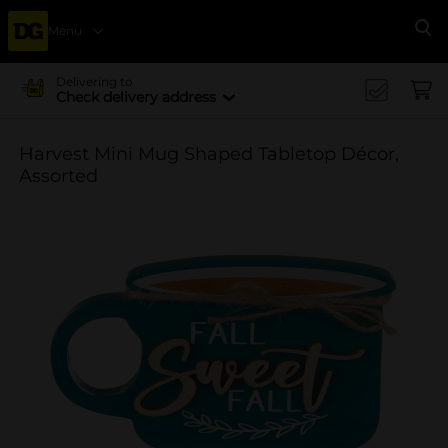
Menu
Se
Delivering to
Check delivery address
Harvest Mini Mug Shaped Tabletop Décor,
Assorted