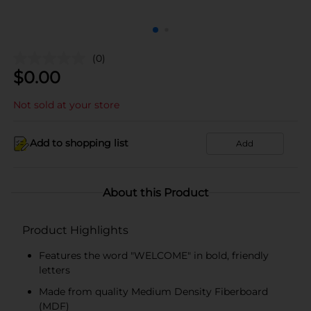
(0)
$
0.00
Not sold at your store
Add to shopping list
Add
About this Product
Product Highlights
Features the word "WELCOME" in bold, friendly
letters
Made from quality Medium Density Fiberboard
(MDF)