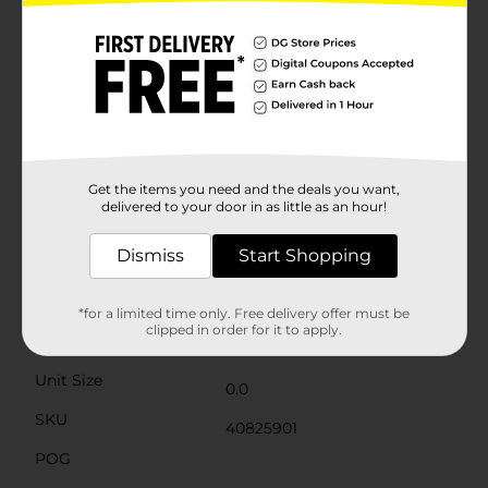
stand on its own, creating an instant focal point
wherever it is placed. The smooth finish and clean lines
make it an elegant addition to any harvest-themed
décor arrangement.Whether you're hosting a
Thanksgiving dinner, a fall gathering, or simply
decorating for the season, this "WELCOME" table
décor is an excellent choice to enhance your home's
ambiance with the cozy charm of autumn.Product
ships in assorted styles based on warehouse
availability. Quantities and selection may vary by
Get the items you need and the deals you want,
location. Check your local Dollar General store for
delivered to your door in as little as an hour!
availability.
Dismiss
Start Shopping
Available
Brand
Unbranded
*for a limited time only. Free delivery offer must be
clipped in order for it to apply.
Product Form
Unit Size
0.0
SKU
40825901
POG