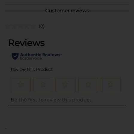
Customer reviews
(0)
..