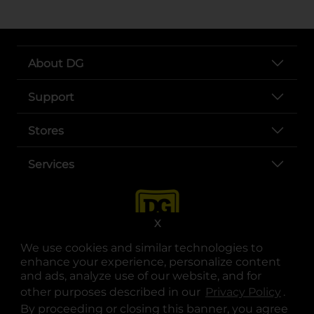
About DG
Support
Stores
Services
X
We use cookies and similar technologies to
enhance your experience, personalize content
and ads, analyze use of our website, and for
other purposes described in our
Privacy Policy
opens
.
opens in a new tab
opens in a new tab
opens in a new tab
opens in a new tab
opens in a new tab
opens in a new tab
Privacy
|
Terms
By proceeding or closing this banner, you agree