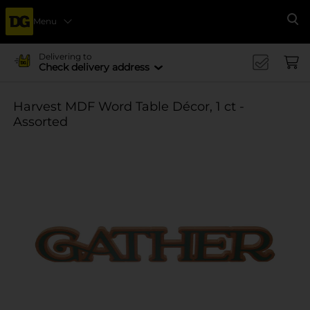
Menu
Se
Delivering to
Check delivery address
Harvest MDF Word Table Décor, 1 ct -
Assorted