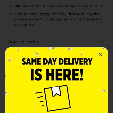
Natural wood color with autumnal orange accents
Free-standing design for easy display on any flat
surface. Perfect for fall, harvest, and Thanksgiving
decorations
Product Details
Embrace the heartwarming spirit of the harvest
season with our charming "WELCOME" MDF Word
Table Décor. Crafted from quality Medium Density
Fiberboard (MDF), this delightful piece is designed to
add a touch of fall festivity and a welcoming vibe to
your home.The table décor features the word
"WELCOME" in elegant, bold letters, conveying a
friendly greeting to all who enter your space. The
natural wood color of the letters is complemented by
a subtle hint of autumnal orange, giving it a warm and
inviting appearance that's perfect for the
season.Measuring a versatile size that's ideal for
display on a mantel, shelf, entryway table, or as a
centerpiece, this MDF word décor is sturdy enough to