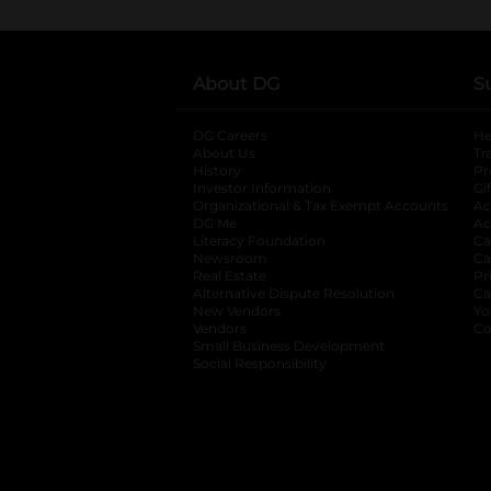
About DG
S
DG Careers
opens in a new tab
He
About Us
Tr
History
Pr
Investor Information
opens in a new ta
Gi
Organizational & Tax Exempt Accounts
open
Ac
DG Me
opens in a new tab
Ac
Literacy Foundation
opens in a new ta
Ca
Newsroom
opens in a new tab
Ca
Real Estate
opens in a new tab
Pr
Alternative Dispute Resolution
opens in a
Ca
New Vendors
opens in a new tab
Yo
Vendors
opens in a new tab
Co
Small Business Development
Social Responsibility