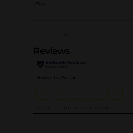
POG
(0)
..