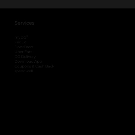
Services
®
myDG
FedEx
DoorDash
Uber Eats
DG Delivery
Download App
Coupons & Cash Back
spendwell