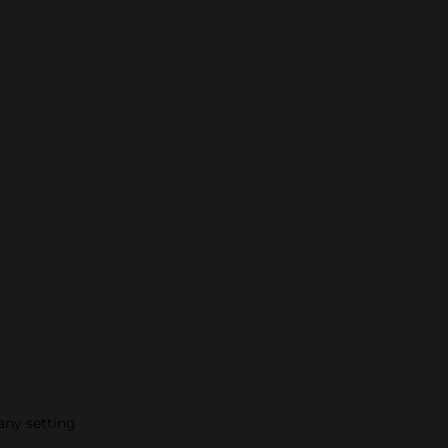
 any setting