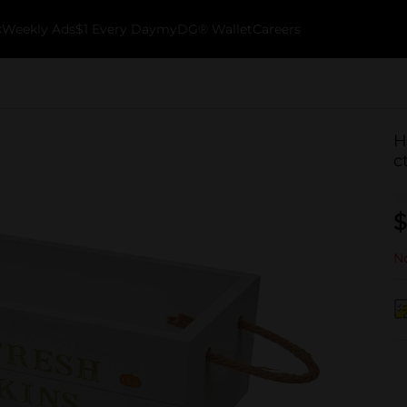
k
Weekly Ads
$1 Every Day
myDG® Wallet
Careers
H
c
$
No