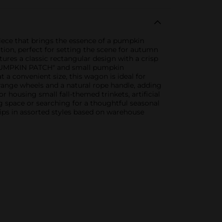
iece that brings the essence of a pumpkin
tion, perfect for setting the scene for autumn
res a classic rectangular design with a crisp
 "PUMPKIN PATCH" and small pumpkin
t a convenient size, this wagon is ideal for
orange wheels and a natural rope handle, adding
 housing small fall-themed trinkets, artificial
ng space or searching for a thoughtful seasonal
hips in assorted styles based on warehouse