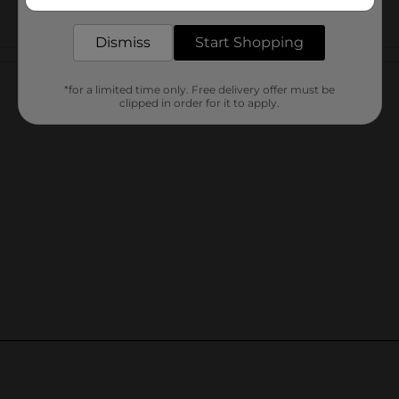
delivered to your door in as little as an hour!
Dismiss
Start Shopping
Customer reviews
*for a limited time only. Free delivery offer must be
clipped in order for it to apply.