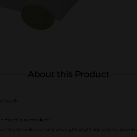
About this Product
all touch
 to match autumn decor
s a standalone decorative piece. Lightweight and easy to place in