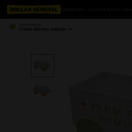
Categories
Coupons & Cash Bac
Delivering to
Check delivery address