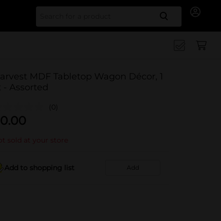
Search for
arvest MDF Tabletop Wagon Décor, 1
t - Assorted
(0)
0.00
t sold at your store
Add to shopping list
Add