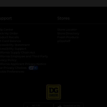
upport
Stores
lp Center
Store Locator
ack My Order
Store Directory
oduct Recalls
Fresh Produce
b
ft Card Balance
pOpshelf
opens in a new tab
s in a new tab
cessibility Statement
cessibility Support
opens in a new tab
b
lifornia Supply Chain Act
lifornia Employee and Third Party
ivacy Policy
 new tab
lifornia Applicant Privacy Notice
ur Privacy Choices
okie Preferences