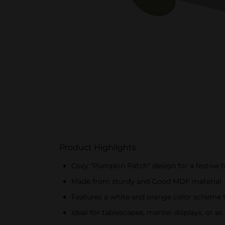
Product Highlights
Cozy "Pumpkin Patch" design for a festive f
Made from sturdy and Good MDF material
Features a white and orange color scheme
Ideal for tablescapes, mantel displays, or a