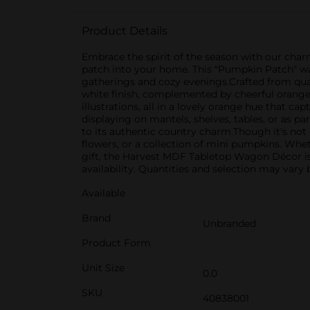
Product Details
Embrace the spirit of the season with our cha
patch into your home. This "Pumpkin Patch" wago
gatherings and cozy evenings.Crafted from qual
white finish, complemented by cheerful orang
illustrations, all in a lovely orange hue that c
displaying on mantels, shelves, tables, or as p
to its authentic country charm.Though it's not 
flowers, or a collection of mini pumpkins. Whet
gift, the Harvest MDF Tabletop Wagon Décor is 
availability. Quantities and selection may vary b
Available
Brand
Unbranded
Product Form
Unit Size
0.0
SKU
40838001